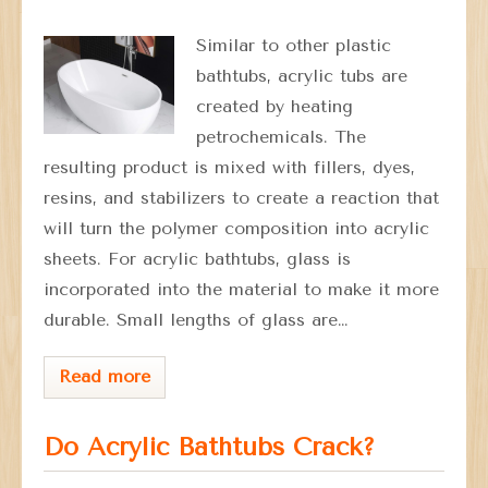
Similar to other plastic
bathtubs, acrylic tubs are
created by heating
petrochemicals. The
resulting product is mixed with fillers, dyes,
resins, and stabilizers to create a reaction that
will turn the polymer composition into acrylic
sheets. For acrylic bathtubs, glass is
incorporated into the material to make it more
durable. Small lengths of glass are…
Read more
Do Acrylic Bathtubs Crack?