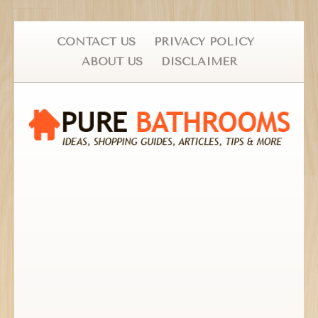
CONTACT US
PRIVACY POLICY
ABOUT US
DISCLAIMER