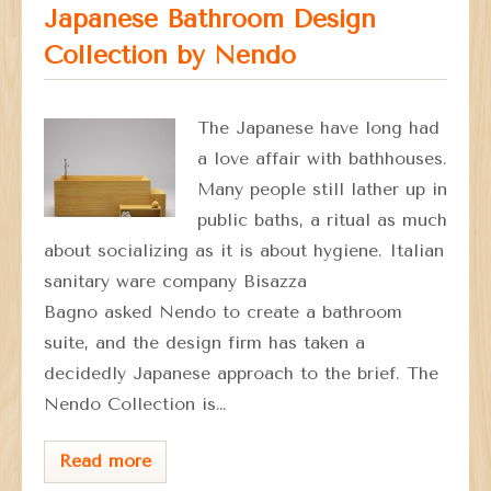
Japanese Bathroom Design
Collection by Nendo
The Japanese have long had
a love affair with bathhouses.
Many people still lather up in
public baths, a ritual as much
about socializing as it is about hygiene. Italian
sanitary ware company Bisazza
Bagno asked Nendo to create a bathroom
suite, and the design firm has taken a
decidedly Japanese approach to the brief. The
Nendo Collection is…
Read more