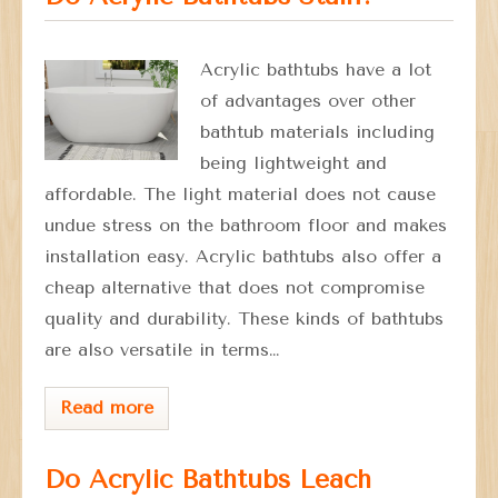
Acrylic bathtubs have a lot
of advantages over other
bathtub materials including
being lightweight and
affordable. The light material does not cause
undue stress on the bathroom floor and makes
installation easy. Acrylic bathtubs also offer a
cheap alternative that does not compromise
quality and durability. These kinds of bathtubs
are also versatile in terms…
Read more
Do Acrylic Bathtubs Leach