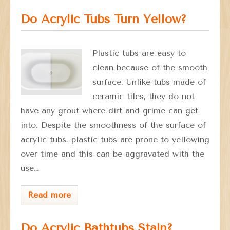
Do Acrylic Tubs Turn Yellow?
Plastic tubs are easy to
clean because of the smooth
surface. Unlike tubs made of
ceramic tiles, they do not
have any grout where dirt and grime can get
into. Despite the smoothness of the surface of
acrylic tubs, plastic tubs are prone to yellowing
over time and this can be aggravated with the
use…
Read more
Do Acrylic Bathtubs Stain?