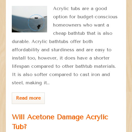
Acrylic tubs are a good
option for budget-conscious
homeowners who want a
cheap bathtub that is also
durable. Acrylic bathtubs offer both
affordability and sturdiness and are easy to
install too, however, it does have a shorter
lifespan compared to other bathtub materials.
It is also softer compared to cast iron and
steel, making it…
Read more
Will Acetone Damage Acrylic
Tub?