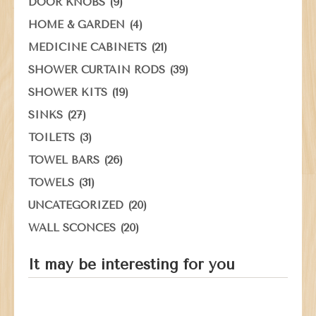
(9)
DOOR KNOBS
(4)
HOME & GARDEN
(21)
MEDICINE CABINETS
(39)
SHOWER CURTAIN RODS
(19)
SHOWER KITS
(27)
SINKS
(3)
TOILETS
(26)
TOWEL BARS
(31)
TOWELS
(20)
UNCATEGORIZED
(20)
WALL SCONCES
It may be interesting for you