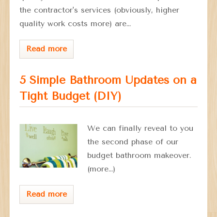
the contractor's services (obviously, higher
quality work costs more) are…
Read more
5 Simple Bathroom Updates on a
Tight Budget (DIY)
We can finally reveal to you
the second phase of our
budget bathroom makeover.
(more…)
Read more