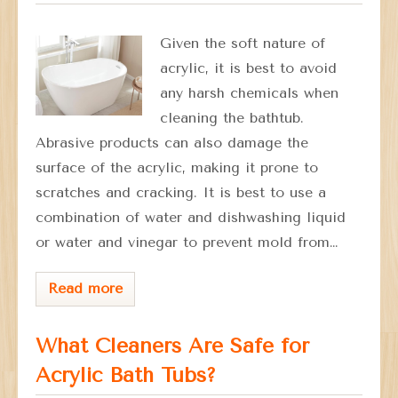
Given the soft nature of
acrylic, it is best to avoid
any harsh chemicals when
cleaning the bathtub.
Abrasive products can also damage the
surface of the acrylic, making it prone to
scratches and cracking. It is best to use a
combination of water and dishwashing liquid
or water and vinegar to prevent mold from…
Read more
What Cleaners Are Safe for
Acrylic Bath Tubs?