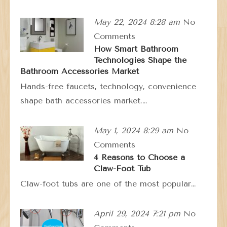
May 22, 2024 8:28 am
No
Comments
How Smart Bathroom
Technologies Shape the
Bathroom Accessories Market
Hands-free faucets, technology, convenience
shape bath accessories market.…
May 1, 2024 8:29 am
No
Comments
4 Reasons to Choose a
Claw-Foot Tub
Claw-foot tubs are one of the most popular…
April 29, 2024 7:21 pm
No