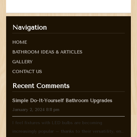
Navigation
HOME
BATHROOM IDEAS & ARTICLES
GALLERY
CONTACT US
Recent Comments
Simple Do-It-Yourself Bathroom Upgrades
January 2, 2024 8:11 pm
I feel fixtures with LED bulbs are becoming
increasingly popular – thanks to their versatility, en...