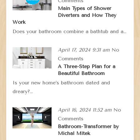
Comments
Main Types of Shower
Diverters and How They
Work
Does your bathroom combine a bathtub and a…
April 17, 2024 9:31 am
No
Comments
A Three-Step Plan for a
Beautiful Bathroom
Is your new home’s bathroom dated and
dreary?…
April 16, 2024 11:52 am
No
Comments
Bathroom-Transformer by
Michal Mitek