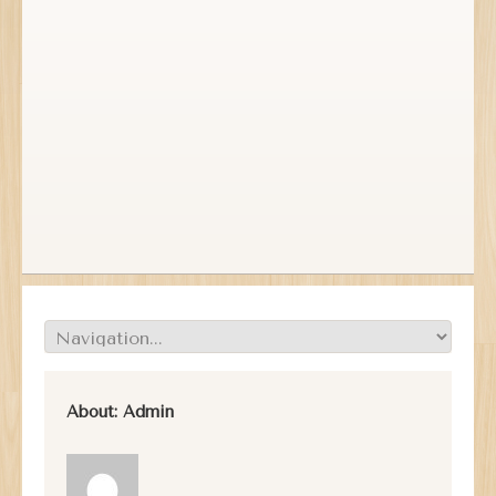
About:
Admin