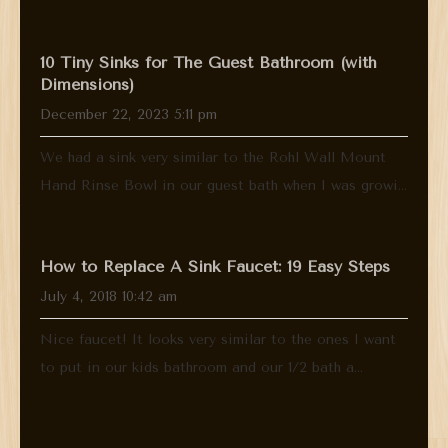
10 Tiny Sinks for The Guest Bathroom (with
Dimensions)
December 22, 2023 5:11 pm
We had a sink very similar to the Rohl Wall Mount
Hand Rinse Bowl in our guest bath when I was growi...
How to Replace A Sink Faucet: 19 Easy Steps
July 4, 2018 10:42 am
Nice faucet! It looks very similar to the ones I want
to put in our kids bathroom and our 1/2 bath a...