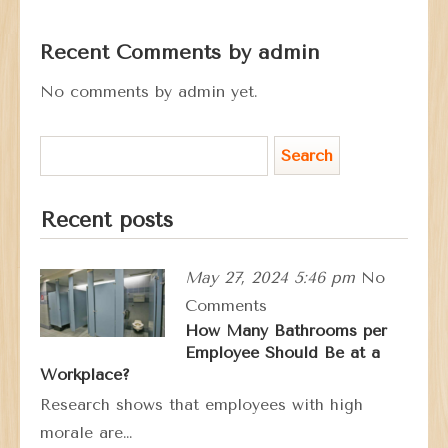
Recent Comments by admin
No comments by admin yet.
Recent posts
May 27, 2024 5:46 pm
No
Comments
How Many Bathrooms per
Employee Should Be at a
Workplace?
Research shows that employees with high
morale are…