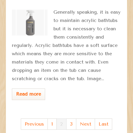
Generally speaking, it is easy
to maintain acrylic bathtubs
but it is necessary to clean
them consistently and
regularly. Acrylic bathtubs have a soft surface
which means they are more sensitive to the
materials they come in contact with. Even
dropping an item on the tub can cause
scratching or cracks on the tub. Image…
Read more
Previous
1
2
3
Next
Last