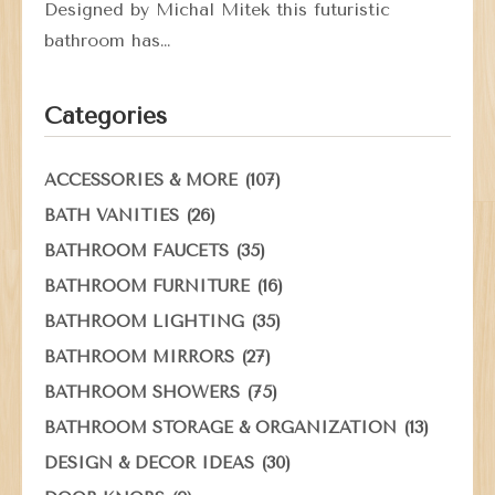
Designed by Michal Mitek this futuristic
bathroom has…
Categories
(107)
ACCESSORIES & MORE
(26)
BATH VANITIES
(35)
BATHROOM FAUCETS
(16)
BATHROOM FURNITURE
(35)
BATHROOM LIGHTING
(27)
BATHROOM MIRRORS
(75)
BATHROOM SHOWERS
(13)
BATHROOM STORAGE & ORGANIZATION
(30)
DESIGN & DECOR IDEAS