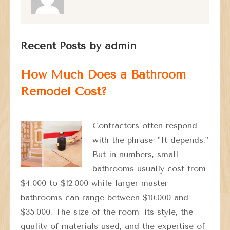
Recent Posts by admin
How Much Does a Bathroom
Remodel Cost?
Contractors often respond
with the phrase; "It depends."
But in numbers, small
bathrooms usually cost from
$4,000 to $12,000 while larger master
bathrooms can range between $10,000 and
$35,000. The size of the room, its style, the
quality of materials used, and the expertise of