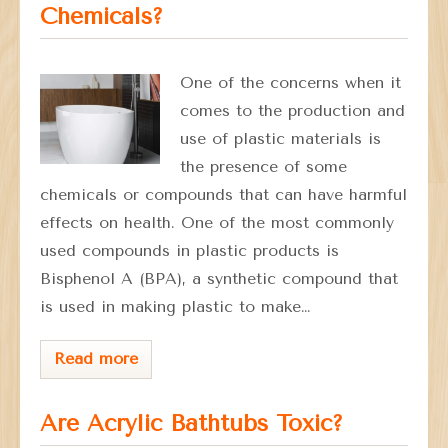
Chemicals?
One of the concerns when it
comes to the production and
use of plastic materials is
the presence of some
chemicals or compounds that can have harmful
effects on health. One of the most commonly
used compounds in plastic products is
Bisphenol A (BPA), a synthetic compound that
is used in making plastic to make…
Read more
Are Acrylic Bathtubs Toxic?