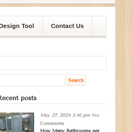
Design Tool
Contact Us
Recent posts
May 27, 2024 5:46 pm
No
Comments
How Many Bathrooms per