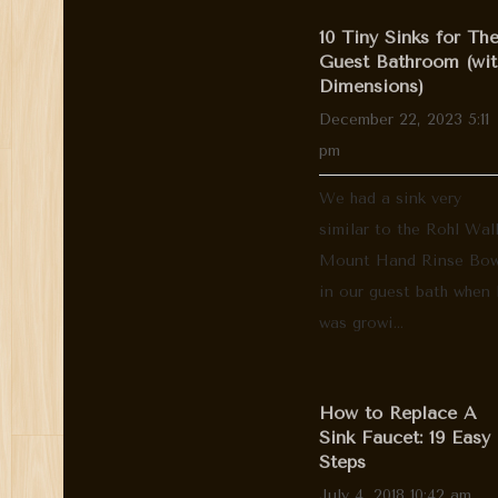
10 Tiny Sinks for Th
Guest Bathroom (wit
Dimensions)
December 22, 2023 5:11
pm
We had a sink very
similar to the Rohl Wal
Mount Hand Rinse Bow
in our guest bath when 
was growi...
How to Replace A
Sink Faucet: 19 Easy
Steps
July 4, 2018 10:42 am