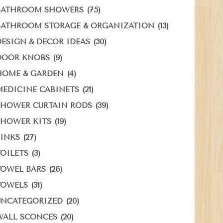
(75)
BATHROOM SHOWERS
(13)
BATHROOM STORAGE & ORGANIZATION
(30)
DESIGN & DECOR IDEAS
(9)
DOOR KNOBS
(4)
HOME & GARDEN
(21)
MEDICINE CABINETS
(39)
SHOWER CURTAIN RODS
(19)
SHOWER KITS
(27)
SINKS
(3)
TOILETS
(26)
TOWEL BARS
(31)
TOWELS
(20)
UNCATEGORIZED
(20)
WALL SCONCES