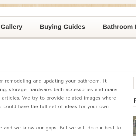
Gallery
Buying Guides
Bathroom 
for remodeling and updating your bathroom. It
ting, storage, hardware, bath accessories and many
e articles. We try to provide related images where
u could have the full set of ideas for your own
te and we know our gaps. But we will do our best to