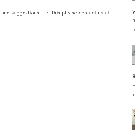
W
and suggestions. For this please contact us at:
R
m
B
H
s