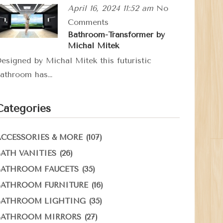
April 16, 2024 11:52 am
No
Comments
Bathroom-Transformer by
Michal Mitek
esigned by Michal Mitek this futuristic
athroom has…
Categories
(107)
ACCESSORIES & MORE
(26)
BATH VANITIES
(35)
BATHROOM FAUCETS
(16)
BATHROOM FURNITURE
(35)
BATHROOM LIGHTING
(27)
BATHROOM MIRRORS