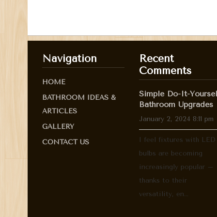
Navigation
Recent
Comments
HOME
Simple Do-It-Yoursel
BATHROOM IDEAS &
Bathroom Upgrades
ARTICLES
January 2, 2024 8:11 pm
GALLERY
I feel fixtures with LED
CONTACT US
bulbs are becoming
increasingly popular –
thanks to their
versatility, en...