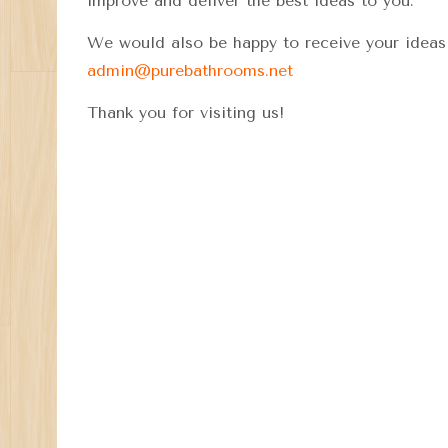
improve and deliver the best ideas to you.
We would also be happy to receive your ideas 
admin@purebathrooms.net
Thank you for visiting us!