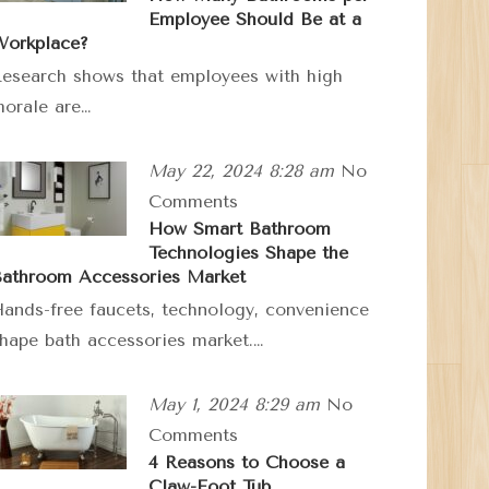
Employee Should Be at a
orkplace?
esearch shows that employees with high
orale are…
May 22, 2024 8:28 am
No
Comments
How Smart Bathroom
Technologies Shape the
athroom Accessories Market
ands-free faucets, technology, convenience
hape bath accessories market.…
May 1, 2024 8:29 am
No
Comments
4 Reasons to Choose a
Claw-Foot Tub