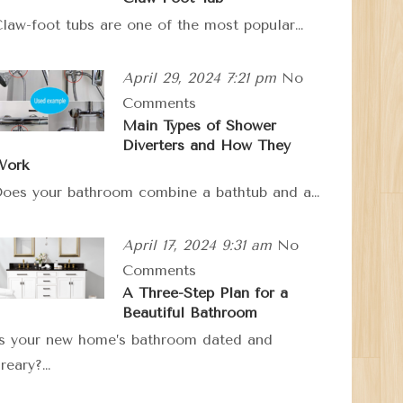
law-foot tubs are one of the most popular…
April 29, 2024 7:21 pm
No
Comments
Main Types of Shower
Diverters and How They
Work
oes your bathroom combine a bathtub and a…
April 17, 2024 9:31 am
No
Comments
A Three-Step Plan for a
Beautiful Bathroom
s your new home’s bathroom dated and
reary?…