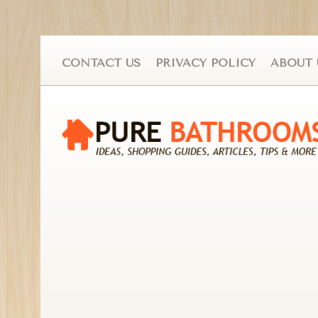
CONTACT US
PRIVACY POLICY
ABOUT 