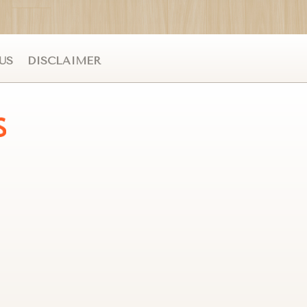
US
DISCLAIMER