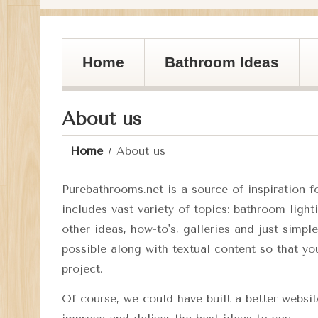
Home
Bathroom Ideas
About us
Home
About us
Purebathrooms.net
is a source of inspiration 
includes vast variety of topics: bathroom ligh
other ideas, how-to's, galleries and just simpl
possible along with textual content so that yo
project.
Of course, we could have built a better websi