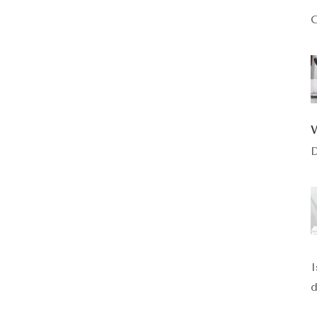
C
D
I
d