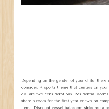
Depending on the gender of your child, there 
consider. A sports theme that centers on your 
girl are two considerations. Residential dorms
share a room for the first year or two on cam
items. Discount vessel bathroom sinks are a pr