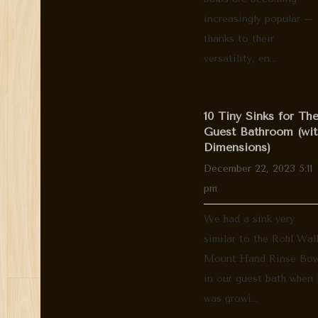
increasingly popular –
thanks to their
versatility, en...
10 Tiny Sinks for Th
Guest Bathroom (wit
Dimensions)
December 22, 2023 5:11
pm
We had a sink very
similar to the Rohl Wal
Mount Hand Rinse Bow
in our guest bath when 
was growi...