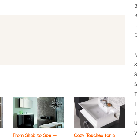
From Shab to Spa –
Cozy Touches for a