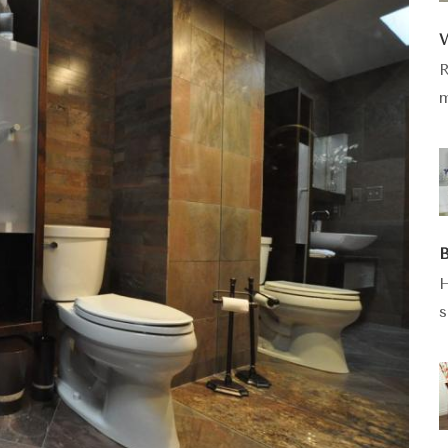
W
R
m
B
H
s