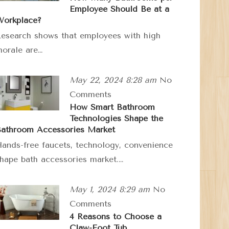
Employee Should Be at a
orkplace?
esearch shows that employees with high
orale are…
May 22, 2024 8:28 am
No
Comments
How Smart Bathroom
Technologies Shape the
athroom Accessories Market
ands-free faucets, technology, convenience
hape bath accessories market.…
May 1, 2024 8:29 am
No
Comments
4 Reasons to Choose a
Claw-Foot Tub