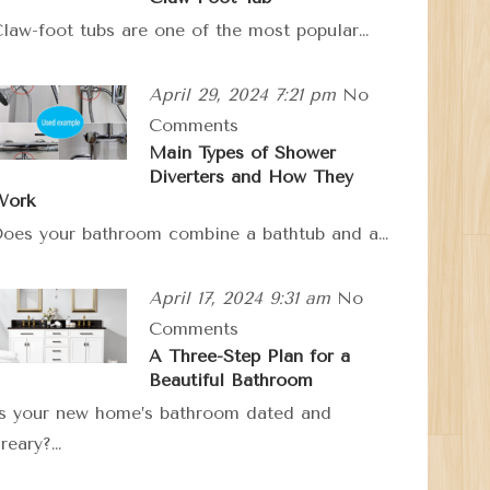
law-foot tubs are one of the most popular…
April 29, 2024 7:21 pm
No
Comments
Main Types of Shower
Diverters and How They
Work
oes your bathroom combine a bathtub and a…
April 17, 2024 9:31 am
No
Comments
A Three-Step Plan for a
Beautiful Bathroom
s your new home’s bathroom dated and
reary?…