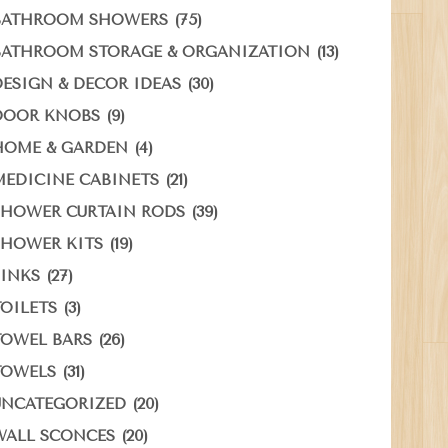
(75)
BATHROOM SHOWERS
(13)
BATHROOM STORAGE & ORGANIZATION
(30)
DESIGN & DECOR IDEAS
(9)
DOOR KNOBS
(4)
HOME & GARDEN
(21)
MEDICINE CABINETS
(39)
SHOWER CURTAIN RODS
(19)
SHOWER KITS
(27)
SINKS
(3)
TOILETS
(26)
TOWEL BARS
(31)
TOWELS
(20)
UNCATEGORIZED
(20)
WALL SCONCES