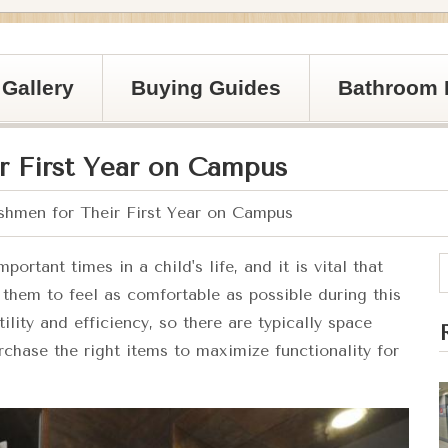
Gallery
Buying Guides
Bathroom 
r First Year on Campus
shmen for Their First Year on Campus
rtant times in a child's life, and it is vital that
r them to feel as comfortable as possible during this
ility and efficiency, so there are typically space
urchase the right items to maximize functionality for