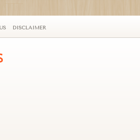
US
DISCLAIMER