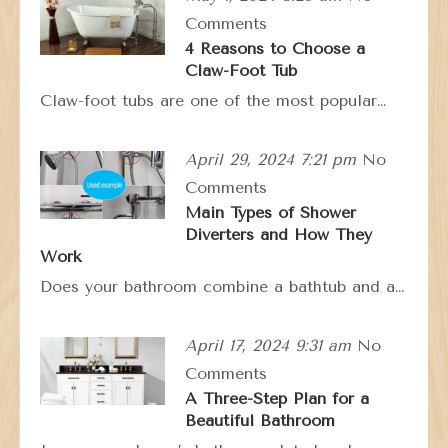
Comments
4 Reasons to Choose a
Claw-Foot Tub
Claw-foot tubs are one of the most popular…
April 29, 2024 7:21 pm
No
Comments
Main Types of Shower
Diverters and How They
Work
Does your bathroom combine a bathtub and a…
April 17, 2024 9:31 am
No
Comments
A Three-Step Plan for a
Beautiful Bathroom