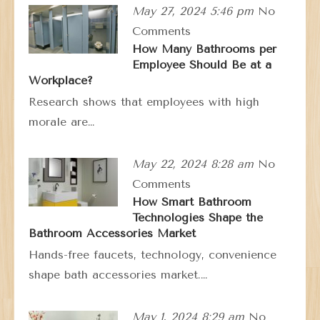
May 27, 2024 5:46 pm
No
Comments
How Many Bathrooms per
Employee Should Be at a
Workplace?
Research shows that employees with high
morale are…
May 22, 2024 8:28 am
No
Comments
How Smart Bathroom
Technologies Shape the
Bathroom Accessories Market
Hands-free faucets, technology, convenience
shape bath accessories market.…
May 1, 2024 8:29 am
No