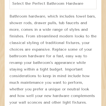
Select the Perfect Bathroom Hardware
Bathroom hardware, which includes towel bars,
shower rods, drawer pulls, tub faucets and
more, comes in a wide range of styles and
finishes. From streamlined modern looks to the
classical styling of traditional fixtures, your
choices are expansive. Replace some of your
bathroom hardware for a fast, easy way to
revamp your bathroom's appearance while
staying within a tight budget. Important
considerations to keep in mind include how
much maintenance you want to perform,
whether you prefer a unique or neutral look
and how well your new hardware complements
your wall sconces and other light fixtures.