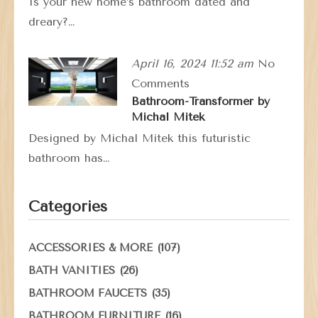
Is your new home’s bathroom dated and
dreary?…
April 16, 2024 11:52 am
No
Comments
Bathroom-Transformer by
Michal Mitek
Designed by Michal Mitek this futuristic
bathroom has…
Categories
(107)
ACCESSORIES & MORE
(26)
BATH VANITIES
(35)
BATHROOM FAUCETS
(16)
BATHROOM FURNITURE