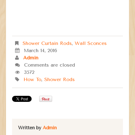
Shower Curtain Rods
,
Wall Sconces
March 14, 2016
Admin
Comments are closed
3572
How To
,
Shower Rods
Written by
Admin