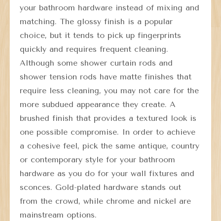
your bathroom hardware instead of mixing and
matching. The glossy finish is a popular
choice, but it tends to pick up fingerprints
quickly and requires frequent cleaning.
Although some shower curtain rods and
shower tension rods have matte finishes that
require less cleaning, you may not care for the
more subdued appearance they create. A
brushed finish that provides a textured look is
one possible compromise. In order to achieve
a cohesive feel, pick the same antique, country
or contemporary style for your bathroom
hardware as you do for your wall fixtures and
sconces. Gold-plated hardware stands out
from the crowd, while chrome and nickel are
mainstream options.