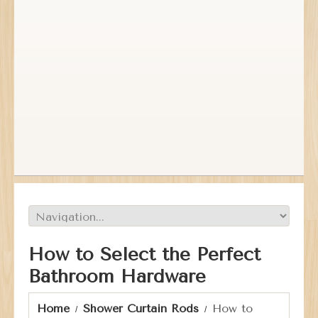
How to Select the Perfect
Bathroom Hardware
Home
Shower Curtain Rods
How to