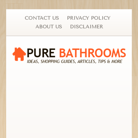
CONTACT US
PRIVACY POLICY
ABOUT US
DISCLAIMER