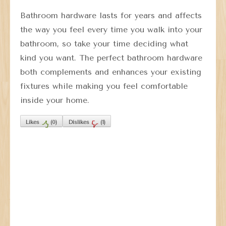
Bathroom hardware lasts for years and affects
the way you feel every time you walk into your
bathroom, so take your time deciding what
kind you want. The perfect bathroom hardware
both complements and enhances your existing
fixtures while making you feel comfortable
inside your home.
Likes
(
0
)
Dislikes
(
1
)