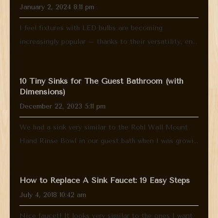
January 2, 2024 8:11 pm
I feel fixtures with LED bulbs are becoming
increasingly popular – thanks to their versatility, en...
10 Tiny Sinks for The Guest Bathroom (with
Dimensions)
December 22, 2023 5:11 pm
We had a sink very similar to the Rohl Wall Mount
Hand Rinse Bowl in our guest bath when I was growi...
How to Replace A Sink Faucet: 19 Easy Steps
July 4, 2018 10:42 am
Nice faucet! It looks very similar to the ones I want