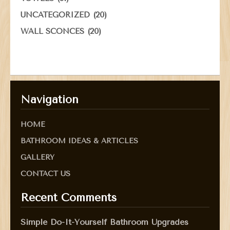
(20)
UNCATEGORIZED
(20)
WALL SCONCES
Navigation
HOME
BATHROOM IDEAS & ARTICLES
GALLERY
CONTACT US
Recent Comments
Simple Do-It-Yourself Bathroom Upgrades