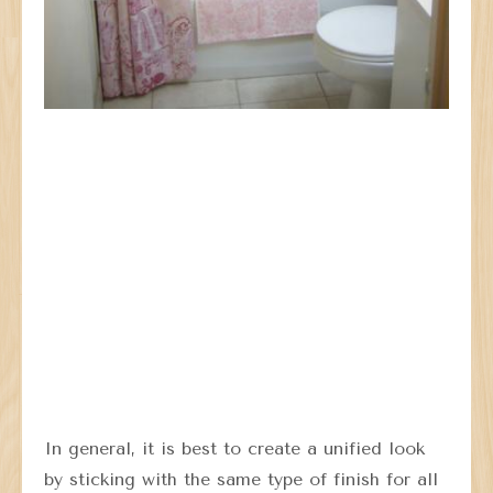
In general, it is best to create a unified look
by sticking with the same type of finish for all