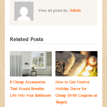
View all posts by:
Admin
Related Posts
6 Cheap Accessories
How to Get Festive
That Would Breathe
Holiday Decor for
Life Into Your Bathroom
Cheap (With Coupons at
Target)