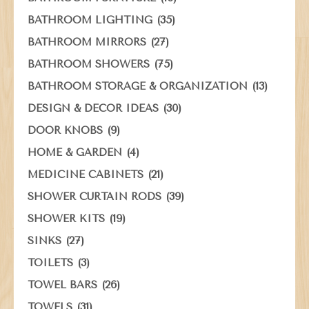
(35)
BATHROOM LIGHTING
(27)
BATHROOM MIRRORS
(75)
BATHROOM SHOWERS
(13)
BATHROOM STORAGE & ORGANIZATION
(30)
DESIGN & DECOR IDEAS
(9)
DOOR KNOBS
(4)
HOME & GARDEN
(21)
MEDICINE CABINETS
(39)
SHOWER CURTAIN RODS
(19)
SHOWER KITS
(27)
SINKS
(3)
TOILETS
(26)
TOWEL BARS
(31)
TOWELS