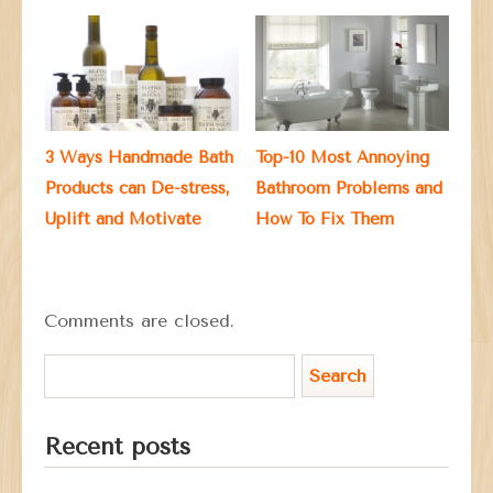
3 Ways Handmade Bath
Top-10 Most Annoying
Products can De-stress,
Bathroom Problems and
Uplift and Motivate
How To Fix Them
Comments are closed.
Recent posts