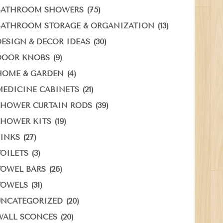
(75)
BATHROOM SHOWERS
(13)
BATHROOM STORAGE & ORGANIZATION
(30)
DESIGN & DECOR IDEAS
(9)
DOOR KNOBS
(4)
HOME & GARDEN
(21)
MEDICINE CABINETS
(39)
SHOWER CURTAIN RODS
(19)
SHOWER KITS
(27)
SINKS
(3)
TOILETS
(26)
TOWEL BARS
(31)
TOWELS
(20)
UNCATEGORIZED
(20)
WALL SCONCES