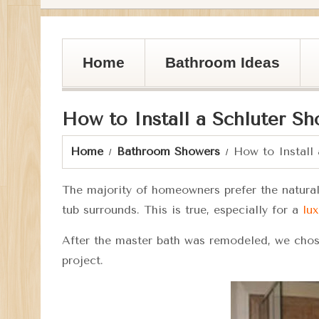
Home
Bathroom Ideas
How to Install a Schluter S
Home
Bathroom Showers
How to Install
The majority of homeowners prefer the natural 
tub surrounds. This is true, especially for a
lux
After the master bath was remodeled, we chose
project.