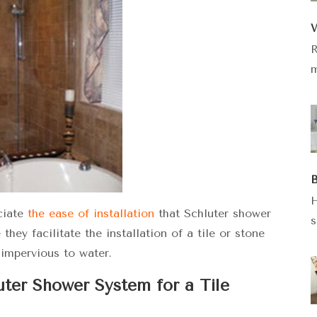
W
R
m
B
H
ciate
the ease of installation
that Schluter shower
s
ey facilitate the installation of a tile or stone
 impervious to water.
luter Shower System for a Tile