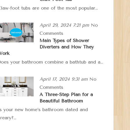
law-foot tubs are one of the most popular…
April 29, 2024 7:21 pm
No
Comments
Main Types of Shower
Diverters and How They
Work
oes your bathroom combine a bathtub and a…
April 17, 2024 9:31 am
No
Comments
A Three-Step Plan for a
Beautiful Bathroom
s your new home’s bathroom dated and
reary?…