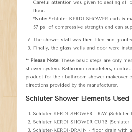
Careful attention was given to sealing all 
floor.
*Note:
Schluter-KERDI-SHOWER curb is mad
57 psi of compressive strength and can sup
The shower stall was then tiled and groute
Finally, the glass walls and door were insta
** Please Note:
These basic steps are only mean
shower system. Bathroom remodelers, contrac
product for their bathroom shower makeover or
directions provided by the manufacturer.
Schluter Shower Elements Used
Schluter-KERDI SHOWER TRAY (Schluter-K
Schluter-KERDI SHOWER CURB (Schluter-
Schluter-KERDI-DRAIN - floor drain with a