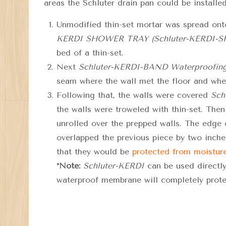
areas the Schluter drain pan could be installed
Unmodified thin-set mortar was spread onto
KERDI SHOWER TRAY (Schluter-KERDI-
bed of a thin-set.
Next
Schluter-KERDI-BAND Waterproofing
seam where the wall met the floor and wher
Following that, the walls were covered
Sch
the walls were troweled with thin-set. Then
unrolled over the prepped walls. The edge
overlapped the previ
ous piece by two inches
that they would be
protected from moistur
*Note:
Schluter-KERDI
can be used directly
waterproof membrane will completely prote