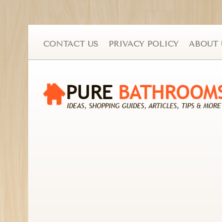
CONTACT US
PRIVACY POLICY
ABOUT 