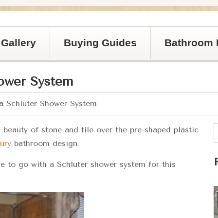
Gallery
Buying Guides
Bathroom 
hower System
 a Schluter Shower System
beauty of stone and tile over the pre-shaped plastic
ury
bathroom design.
 to go with a Schluter shower system for this