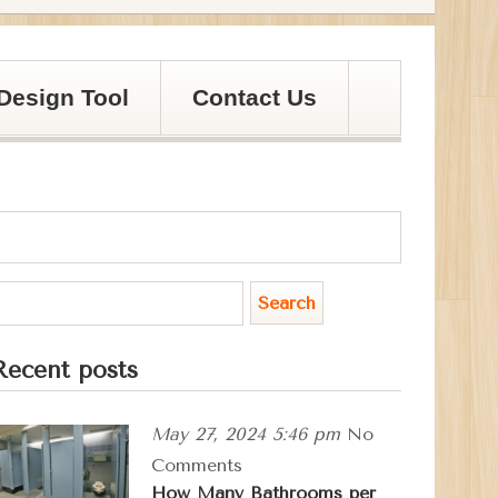
Design Tool
Contact Us
Recent posts
May 27, 2024 5:46 pm
No
Comments
How Many Bathrooms per