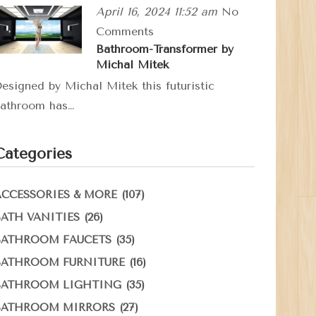
April 16, 2024 11:52 am
No
Comments
Bathroom-Transformer by
Michal Mitek
esigned by Michal Mitek this futuristic
athroom has…
Categories
(107)
ACCESSORIES & MORE
(26)
BATH VANITIES
(35)
BATHROOM FAUCETS
(16)
BATHROOM FURNITURE
(35)
BATHROOM LIGHTING
(27)
BATHROOM MIRRORS