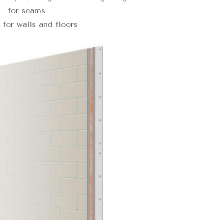
- for seams
for walls and floors