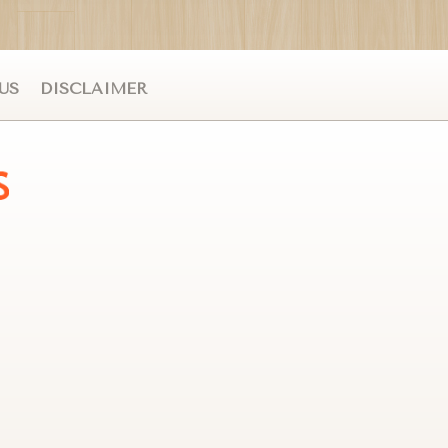
US
DISCLAIMER