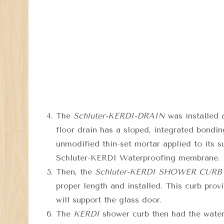
The
Schluter-KERDI-DRAIN
was installed 
floor drain has a sloped, integrated bondin
unmodified thin-set mortar applied to its 
Schluter-KERDI Waterproofing membrane.
Then, the
Schluter-KERDI SHOWER CURB
proper length and installed. This curb prov
will support the glass door.
The
KERDI
shower curb then had the waterp