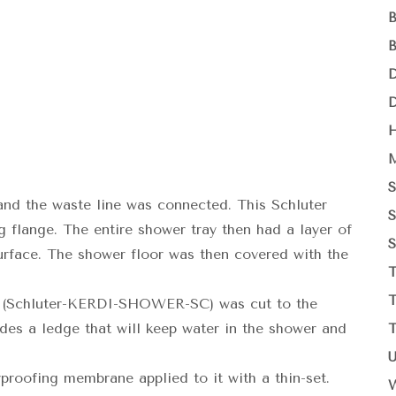
and the waste line was connected. This Schluter
g flange. The entire shower tray then had a layer of
surface. The shower floor was then covered with the
(Schluter-KERDI-SHOWER-SC) was cut to the
ides a ledge that will keep water in the shower and
roofing membrane applied to it with a thin-set.