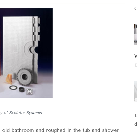
C
D
y of Schluter Systems
I
d
e old bathroom and roughed in the tub and shower