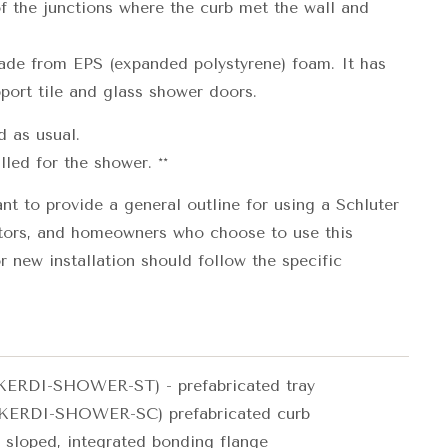
of the junctions where the curb met the wall and
e from EPS (expanded polystyrene) foam. It has
port tile and glass shower doors.
d as usual.
lled for the shower. **
t to provide a general outline for using a Schluter
tors, and homeowners who choose to use this
 new installation should follow the specific
ERDI-SHOWER-ST) - prefabricated tray
KERDI-SHOWER-SC) prefabricated curb
 sloped, integrated bonding flange