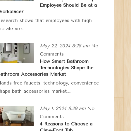
Employee Should Be at a
orkplace?
esearch shows that employees with high
orale are…
May 22, 2024 8:28 am
No
Comments
How Smart Bathroom
Technologies Shape the
athroom Accessories Market
ands-free faucets, technology, convenience
hape bath accessories market.…
May 1, 2024 8:29 am
No
Comments
4 Reasons to Choose a
Claw-Foot Tub