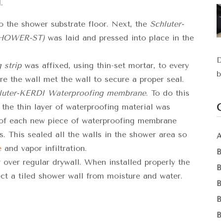
.
 the shower substrate floor. Next, the
Schluter-
SHOWER-ST)
was laid and pressed into place in the
D
 strip
was affixed, using thin-set mortar, to every
b
e the wall met the wall to secure a proper seal.
luter-KERDI Waterproofing membrane
. To do this
 the thin layer of waterproofing material was
 of each new piece of waterproofing membrane
. This sealed all the walls in the shower area so
e
and vapor infiltration.
 over regular drywall. When installed properly the
ct a tiled shower wall from moisture and water.