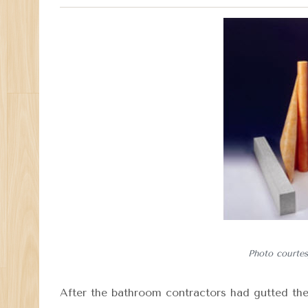
Photo courtes
After the bathroom contractors had gutted th