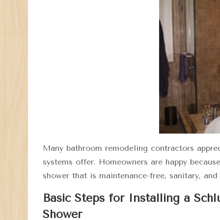
Many bathroom remodeling contractors appre
systems offer. Homeowners are happy because th
shower that is maintenance-free, sanitary, and
Basic Steps for Installing a Sch
Shower