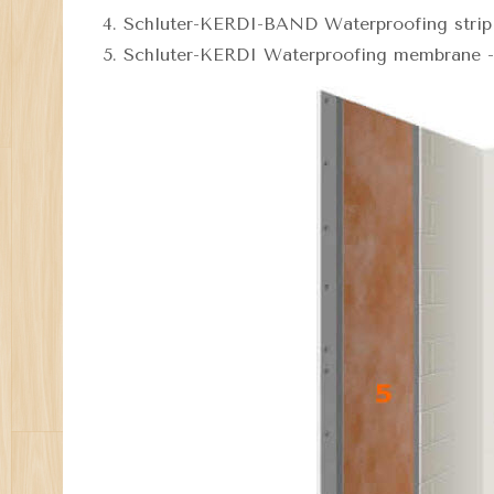
Schluter-KERDI-BAND Waterproofing strip 
Schluter-KERDI Waterproofing membrane - 