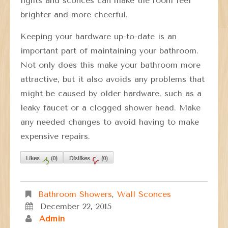
lights and sconces can make the room feel
brighter and more cheerful.
Keeping your hardware up-to-date is an
important part of maintaining your bathroom.
Not only does this make your bathroom more
attractive, but it also avoids any problems that
might be caused by older hardware, such as a
leaky faucet or a clogged shower head. Make
any needed changes to avoid having to make
expensive repairs.
Likes
(
0
)
Dislikes
(
0
)
Bathroom Showers
,
Wall Sconces
December 22, 2015
Admin