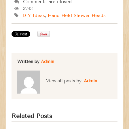
Comments are closed
3243
DIY Ideas
,
Hand Held Shower Heads
Written by
Admin
View all posts by:
Admin
Related Posts