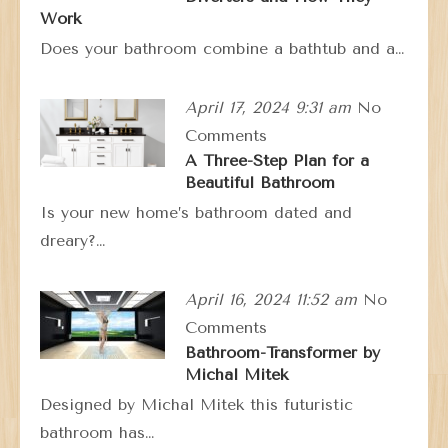
Work
Does your bathroom combine a bathtub and a…
April 17, 2024 9:31 am
No
Comments
A Three-Step Plan for a
Beautiful Bathroom
Is your new home’s bathroom dated and
dreary?…
April 16, 2024 11:52 am
No
Comments
Bathroom-Transformer by
Michal Mitek
Designed by Michal Mitek this futuristic
bathroom has…