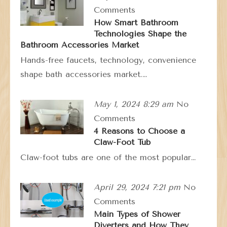
Comments
How Smart Bathroom
Technologies Shape the
Bathroom Accessories Market
Hands-free faucets, technology, convenience
shape bath accessories market.…
May 1, 2024 8:29 am
No
Comments
4 Reasons to Choose a
Claw-Foot Tub
Claw-foot tubs are one of the most popular…
April 29, 2024 7:21 pm
No
Comments
Main Types of Shower
Diverters and How They