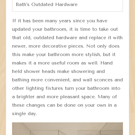
Bath’s Outdated Hardware
If it has been many years since you have
updated your bathroom, it is time to take out
that old, outdated hardware and replace it with
newer, more decorative pieces. Not only does
this make your bathroom more stylish, but it
makes it a more useful room as well. Hand
held shower heads make showering and
bathing more convenient, and wall sconces and
other lighting fixtures turn your bathroom into
a brighter and more pleasant space. Many of
these changes can be done on your own in a
single day.