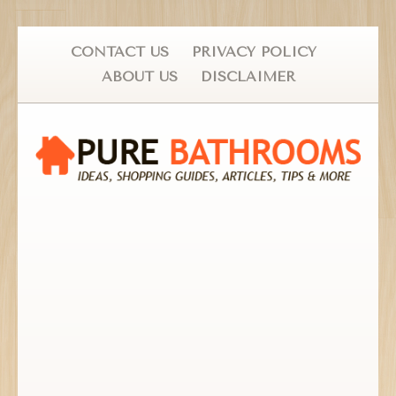
CONTACT US
PRIVACY POLICY
ABOUT US
DISCLAIMER