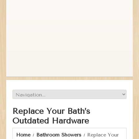
Replace Your Bath’s
Outdated Hardware
Home
Bathroom Showers
Replace Your