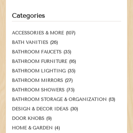
Categories
(107)
ACCESSORIES & MORE
(26)
BATH VANITIES
(35)
BATHROOM FAUCETS
(16)
BATHROOM FURNITURE
(35)
BATHROOM LIGHTING
(27)
BATHROOM MIRRORS
(75)
BATHROOM SHOWERS
(13)
BATHROOM STORAGE & ORGANIZATION
(30)
DESIGN & DECOR IDEAS
(9)
DOOR KNOBS
(4)
HOME & GARDEN