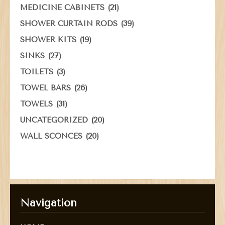
(21)
MEDICINE CABINETS
(39)
SHOWER CURTAIN RODS
(19)
SHOWER KITS
(27)
SINKS
(3)
TOILETS
(26)
TOWEL BARS
(31)
TOWELS
(20)
UNCATEGORIZED
(20)
WALL SCONCES
Navigation