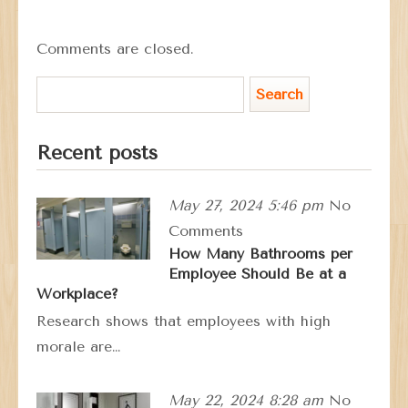
Comments are closed.
Recent posts
May 27, 2024 5:46 pm
No
Comments
How Many Bathrooms per
Employee Should Be at a
Workplace?
Research shows that employees with high
morale are…
May 22, 2024 8:28 am
No