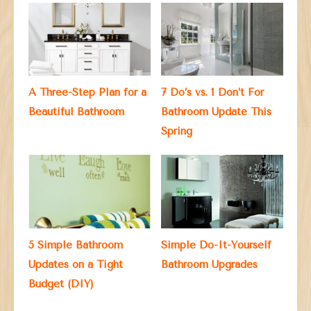
A Three-Step Plan for a
7 Do’s vs. 1 Don’t For
Beautiful Bathroom
Bathroom Update This
Spring
5 Simple Bathroom
Simple Do-It-Yourself
Updates on a Tight
Bathroom Upgrades
Budget (DIY)