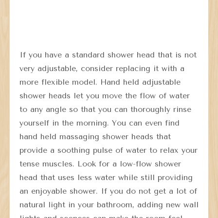
If you have a standard shower head that is not
very adjustable, consider replacing it with a
more flexible model. Hand held adjustable
shower heads let you move the flow of water
to any angle so that you can thoroughly rinse
yourself in the morning. You can even find
hand held massaging shower heads that
provide a soothing pulse of water to relax your
tense muscles. Look for a low-flow shower
head that uses less water while still providing
an enjoyable shower. If you do not get a lot of
natural light in your bathroom, adding new wall