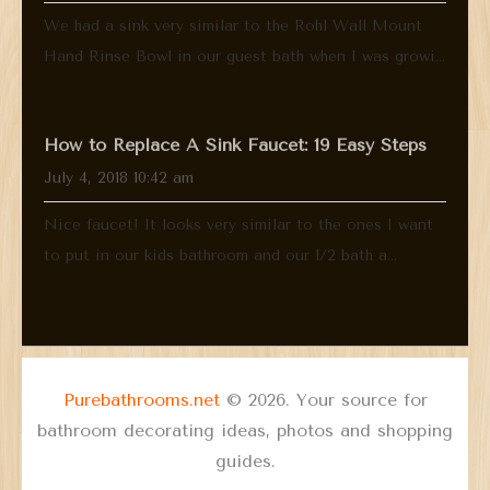
We had a sink very similar to the Rohl Wall Mount
Hand Rinse Bowl in our guest bath when I was growi...
How to Replace A Sink Faucet: 19 Easy Steps
July 4, 2018 10:42 am
Nice faucet! It looks very similar to the ones I want
to put in our kids bathroom and our 1/2 bath a...
Purebathrooms.net
© 2026. Your source for
bathroom decorating ideas, photos and shopping
guides.