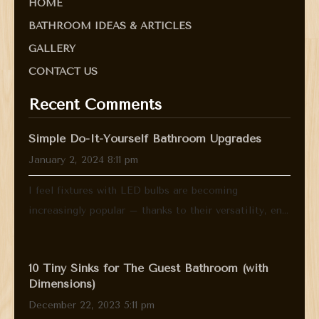
HOME
BATHROOM IDEAS & ARTICLES
GALLERY
CONTACT US
Recent Comments
Simple Do-It-Yourself Bathroom Upgrades
January 2, 2024 8:11 pm
I feel fixtures with LED bulbs are becoming
increasingly popular – thanks to their versatility, en...
10 Tiny Sinks for The Guest Bathroom (with
Dimensions)
December 22, 2023 5:11 pm