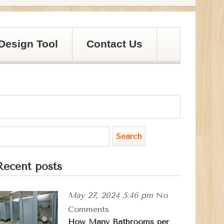
Design Tool
Contact Us
Recent posts
May 27, 2024 5:46 pm
No
Comments
How Many Bathrooms per