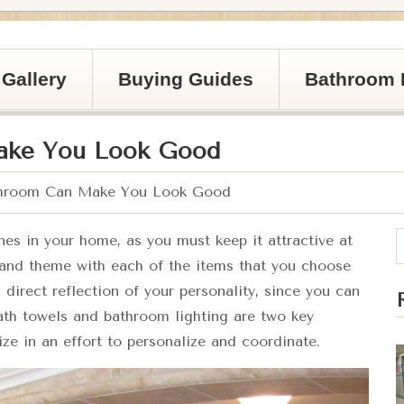
Gallery
Buying Guides
Bathroom 
ake You Look Good
hroom Can Make You Look Good
es in your home, as you must keep it attractive at
 and theme with each of the items that you choose
direct reflection of your personality, since you can
ath towels and bathroom lighting are two key
ze in an effort to personalize and coordinate.