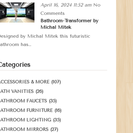
April 16, 2024 11:52 am
No
Comments
Bathroom-Transformer by
Michal Mitek
esigned by Michal Mitek this futuristic
athroom has…
Categories
(107)
ACCESSORIES & MORE
(26)
BATH VANITIES
(35)
BATHROOM FAUCETS
(16)
BATHROOM FURNITURE
(35)
BATHROOM LIGHTING
(27)
BATHROOM MIRRORS