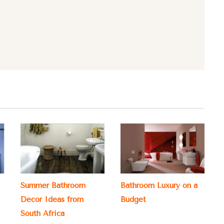
Summer Bathroom
Bathroom Luxury on a
Decor Ideas from
Budget
South Africa