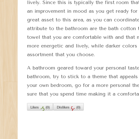
lively. Since this is typically the first room t
an improvement in mood as you get ready for t
great asset to this area, as you can coordinate
attribute to the bathroom are the bath cotton
towel that you are comfortable with and that 
more energetic and lively, while darker color
assortment that you choose.
A bathroom geared toward your personal taste 
bathroom, try to stick to a theme that appeals
your own bedroom, go for a more personal the
sure that you spend time making it a comforta
Likes
(
0
)
Dislikes
(
0
)