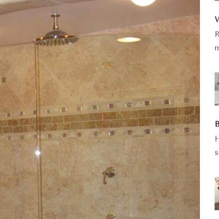
W
R
m
B
H
s