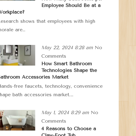
Employee Should Be at a
orkplace?
esearch shows that employees with high
orale are…
May 22, 2024 8:28 am
No
Comments
How Smart Bathroom
Technologies Shape the
athroom Accessories Market
ands-free faucets, technology, convenience
hape bath accessories market.…
May 1, 2024 8:29 am
No
Comments
4 Reasons to Choose a
Claw-Foot Tub