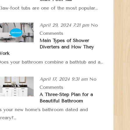
law-foot tubs are one of the most popular…
April 29, 2024 7:21 pm
No
Comments
Main Types of Shower
Diverters and How They
Work
oes your bathroom combine a bathtub and a…
April 17, 2024 9:31 am
No
Comments
A Three-Step Plan for a
Beautiful Bathroom
s your new home’s bathroom dated and
reary?…