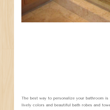
The best way to personalize your bathroom is 
lively colors and beautiful bath robes and tow