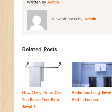
Written by
Admin
View all posts by:
Admin
Related Posts
How Many Times Can
Bathroom: Long Towel
You Reuse Your Bath
Rail in London
Towel ?