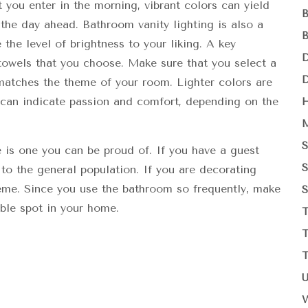
hat you enter in the morning, vibrant colors can yield
he day ahead. Bathroom vanity lighting is also a
 the level of brightness to your liking. A key
 towels that you choose. Make sure that you select a
matches the theme of your room. Lighter colors are
s can indicate passion and comfort, depending on the
is one you can be proud of. If you have a guest
 to the general population. If you are decorating
me. Since you use the bathroom so frequently, make
ble spot in your home.