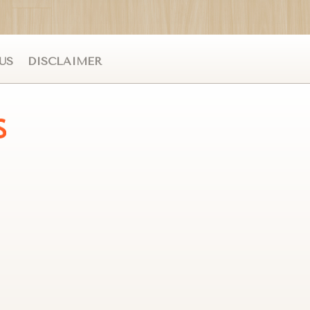
US
DISCLAIMER