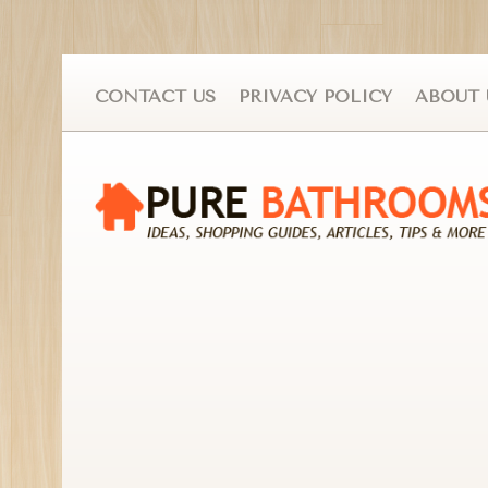
CONTACT US
PRIVACY POLICY
ABOUT 