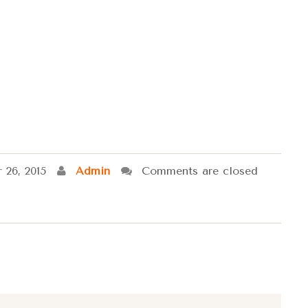
 26, 2015
Admin
Comments are closed