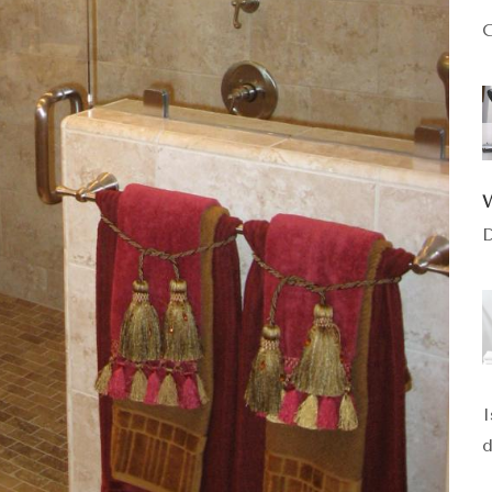
C
D
I
d