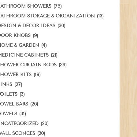
(75)
BATHROOM SHOWERS
(13)
BATHROOM STORAGE & ORGANIZATION
(30)
DESIGN & DECOR IDEAS
(9)
DOOR KNOBS
(4)
HOME & GARDEN
(21)
MEDICINE CABINETS
(39)
SHOWER CURTAIN RODS
(19)
SHOWER KITS
(27)
SINKS
(3)
TOILETS
(26)
TOWEL BARS
(31)
TOWELS
(20)
UNCATEGORIZED
(20)
WALL SCONCES