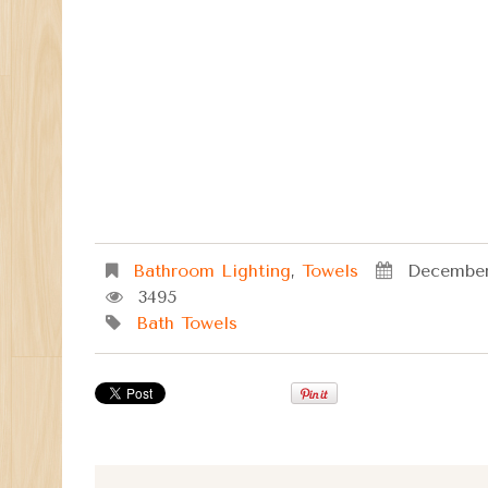
Bathroom Lighting
,
Towels
December
3495
Bath Towels