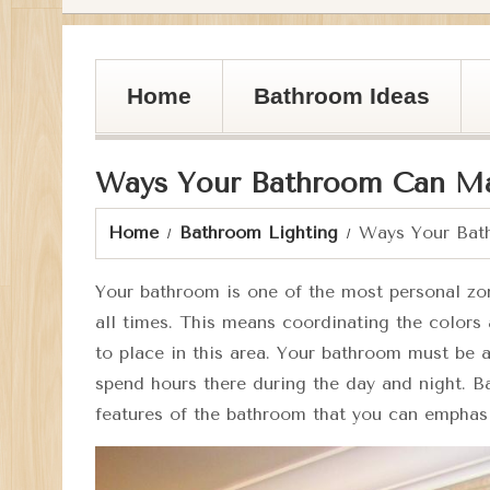
Home
Bathroom Ideas
Ways Your Bathroom Can M
Home
Bathroom Lighting
Ways Your Bat
Your bathroom is one of the most personal zon
all times. This means coordinating the colors
to place in this area. Your bathroom must be a 
spend hours there during the day and night. B
features of the bathroom that you can emphasi