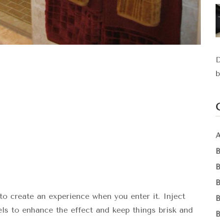
D
b
to create an experience when you enter it. Inject
els to enhance the effect and keep things brisk and