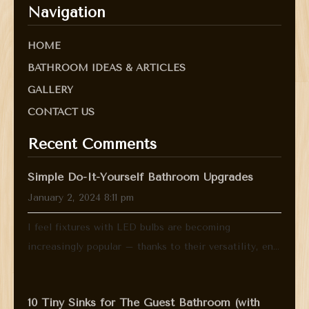
Navigation
HOME
BATHROOM IDEAS & ARTICLES
GALLERY
CONTACT US
Recent Comments
Simple Do-It-Yourself Bathroom Upgrades
January 2, 2024 8:11 pm
I feel fixtures with LED bulbs are becoming
increasingly popular – thanks to their versatility, en...
10 Tiny Sinks for The Guest Bathroom (with