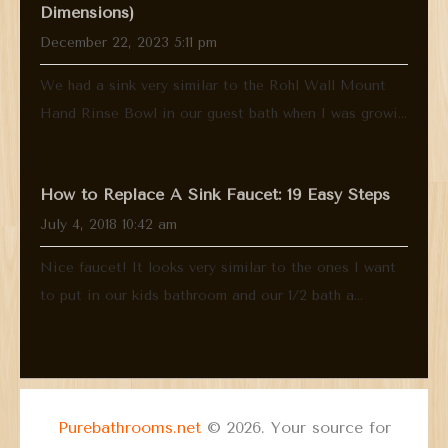
Dimensions)
December 22, 2023 5:11 pm
We had a sink very similar to the Rohl Wall Mount
Hand Rinse Bowl in our guest bath when I was growi...
How to Replace A Sink Faucet: 19 Easy Steps
July 4, 2018 10:42 am
Nice faucet! It looks very similar to the ones I want
to put in our kids bathroom and our 1/2 bath a...
Purebathrooms.net
© 2026. Your source for