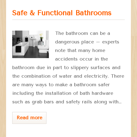
Safe & Functional Bathrooms
The bathroom can be a
dangerous place – experts
note that many home
accidents occur in the
bathroom due in part to slippery surfaces and
the combination of water and electricity. There
are many ways to make a bathroom safer
including the installation of bath hardware
such as grab bars and safety rails along with…
Read more