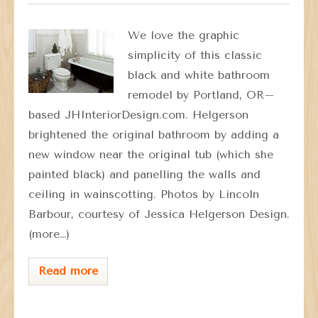
We love the graphic
simplicity of this classic
black and white bathroom
remodel by Portland, OR–
based JHInteriorDesign.com. Helgerson
brightened the original bathroom by adding a
new window near the original tub (which she
painted black) and panelling the walls and
ceiling in wainscotting. Photos by Lincoln
Barbour, courtesy of Jessica Helgerson Design.
(more…)
Read more