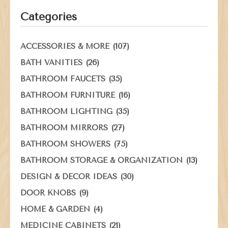
Categories
(107)
ACCESSORIES & MORE
(26)
BATH VANITIES
(35)
BATHROOM FAUCETS
(16)
BATHROOM FURNITURE
(35)
BATHROOM LIGHTING
(27)
BATHROOM MIRRORS
(75)
BATHROOM SHOWERS
(13)
BATHROOM STORAGE & ORGANIZATION
(30)
DESIGN & DECOR IDEAS
(9)
DOOR KNOBS
(4)
HOME & GARDEN
(21)
MEDICINE CABINETS