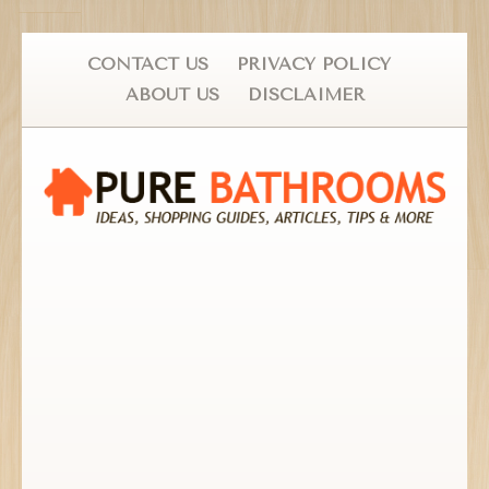
CONTACT US
PRIVACY POLICY
ABOUT US
DISCLAIMER