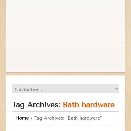
Tag Archives:
Bath hardware
Home
Tag Archives: "Bath hardware"