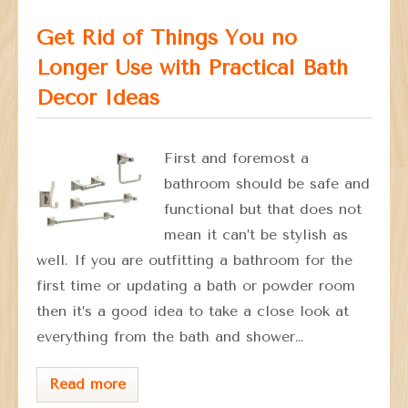
Get Rid of Things You no
Longer Use with Practical Bath
Décor Ideas
First and foremost a
bathroom should be safe and
functional but that does not
mean it can’t be stylish as
well. If you are outfitting a bathroom for the
first time or updating a bath or powder room
then it’s a good idea to take a close look at
everything from the bath and shower…
Read more