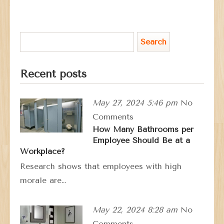
Recent posts
May 27, 2024 5:46 pm
No
Comments
How Many Bathrooms per
Employee Should Be at a
Workplace?
Research shows that employees with high
morale are…
May 22, 2024 8:28 am
No
Comments