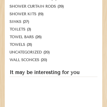
(39)
SHOWER CURTAIN RODS
(19)
SHOWER KITS
(27)
SINKS
(3)
TOILETS
(26)
TOWEL BARS
(31)
TOWELS
(20)
UNCATEGORIZED
(20)
WALL SCONCES
It may be interesting for you