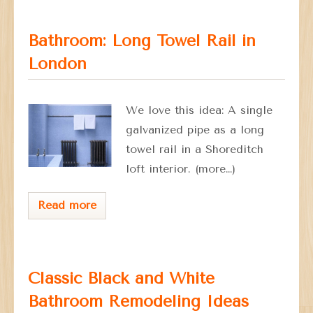
Bathroom: Long Towel Rail in
London
We love this idea: A single
galvanized pipe as a long
towel rail in a Shoreditch
loft interior. (more…)
Read more
Classic Black and White
Bathroom Remodeling Ideas