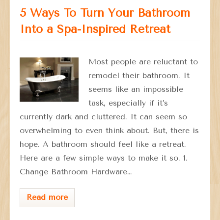
5 Ways To Turn Your Bathroom
Into a Spa-Inspired Retreat
Most people are reluctant to
remodel their bathroom. It
seems like an impossible
task, especially if it’s
currently dark and cluttered. It can seem so
overwhelming to even think about. But, there is
hope. A bathroom should feel like a retreat.
Here are a few simple ways to make it so. 1.
Change Bathroom Hardware…
Read more