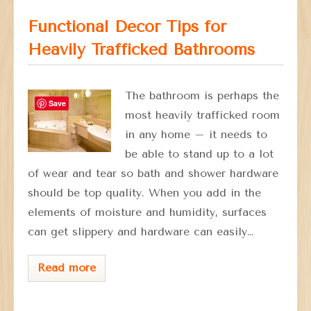
Functional Décor Tips for
Heavily Trafficked Bathrooms
The bathroom is perhaps the
Save
most heavily trafficked room
in any home – it needs to
be able to stand up to a lot
of wear and tear so bath and shower hardware
should be top quality. When you add in the
elements of moisture and humidity, surfaces
can get slippery and hardware can easily…
Read more