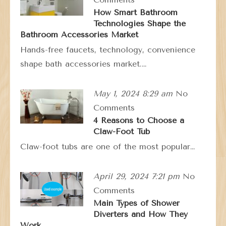
How Smart Bathroom
Technologies Shape the
Bathroom Accessories Market
Hands-free faucets, technology, convenience
shape bath accessories market.…
May 1, 2024 8:29 am
No
Comments
4 Reasons to Choose a
Claw-Foot Tub
Claw-foot tubs are one of the most popular…
April 29, 2024 7:21 pm
No
Comments
Main Types of Shower
Diverters and How They
Work