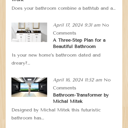
Does your bathroom combine a bathtub and a…
April 17, 2024 9:31 am
No
Comments
A Three-Step Plan for a
Beautiful Bathroom
Is your new home’s bathroom dated and
dreary?…
April 16, 2024 11:52 am
No
Comments
Bathroom-Transformer by
Michal Mitek
Designed by Michal Mitek this futuristic
bathroom has…