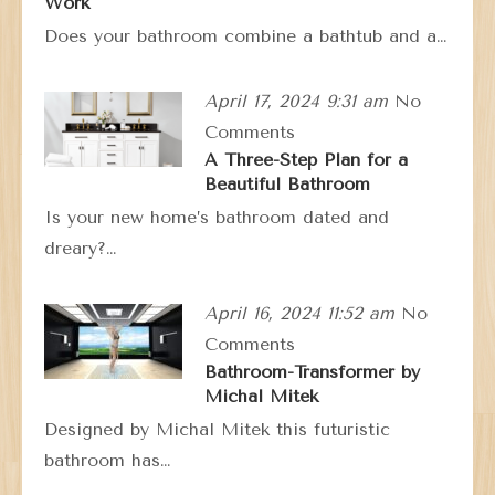
Work
Does your bathroom combine a bathtub and a…
April 17, 2024 9:31 am
No
Comments
A Three-Step Plan for a
Beautiful Bathroom
Is your new home’s bathroom dated and
dreary?…
April 16, 2024 11:52 am
No
Comments
Bathroom-Transformer by
Michal Mitek
Designed by Michal Mitek this futuristic
bathroom has…