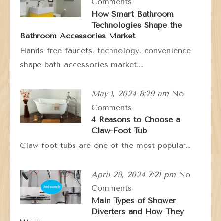
Comments
How Smart Bathroom
Technologies Shape the
Bathroom Accessories Market
Hands-free faucets, technology, convenience
shape bath accessories market.…
May 1, 2024 8:29 am
No
Comments
4 Reasons to Choose a
Claw-Foot Tub
Claw-foot tubs are one of the most popular…
April 29, 2024 7:21 pm
No
Comments
Main Types of Shower
Diverters and How They