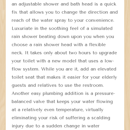
an adjustable shower and bath head is a quick
fix that allows you to change the direction and
reach of the water spray to your convenience.
Luxuriate in the soothing feel of a simulated
rain shower beating down upon you when you
choose a rain shower head with a flexible
neck. It takes only about two hours to upgrade
your toilet with a new model that uses a low-
flow system. While you are it, add an elevated
toilet seat that makes it easier for your elderly
guests and relatives to use the restroom.
Another easy plumbing addition is a pressure-
balanced valve that keeps your water flowing
at a relatively even temperature, virtually
eliminating your risk of suffering a scalding
injury due to a sudden change in water