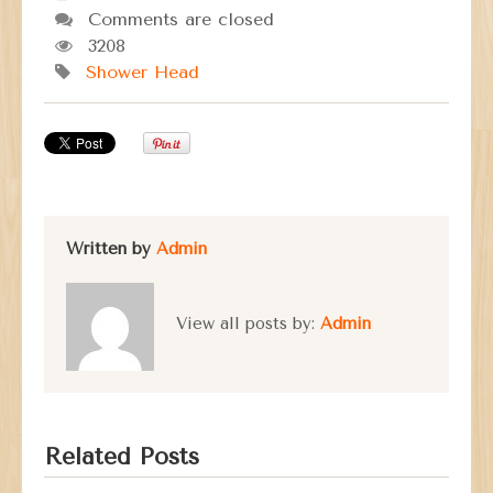
Comments are closed
3208
Shower Head
Written by
Admin
View all posts by:
Admin
Related Posts