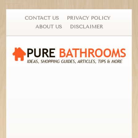
CONTACT US
PRIVACY POLICY
ABOUT US
DISCLAIMER