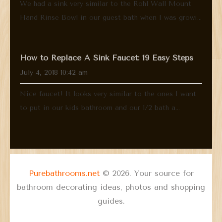
We had a sink very similar to the Rohl Wall Mount
Hand Rinse Bowl in our guest bath when I was growi...
How to Replace A Sink Faucet: 19 Easy Steps
July 4, 2018 10:42 am
Nice faucet! It looks very similar to the ones I want
to put in our kids bathroom and our 1/2 bath a...
Purebathrooms.net
© 2026. Your source for
bathroom decorating ideas, photos and shopping
guides.