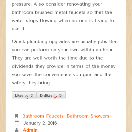
pressure. Also consider renovating your
bathroom brushed metal faucets so that the
water stops flowing when no one is trying to
use it.
Quick plumbing upgrades are usually jobs that
you can perform on your own within an hour.
They are well worth the time due to the
dividends they provide in terms of the money
you save, the convenience you gain and the
safety they bring.
Likes
(
0
)
Dislikes
(
0
)
Bathroom Faucets
,
Bathroom Showers
January 2, 2016
Admin