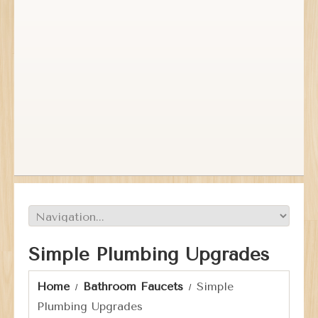
Simple Plumbing Upgrades
Home
Bathroom Faucets
Simple
Plumbing Upgrades