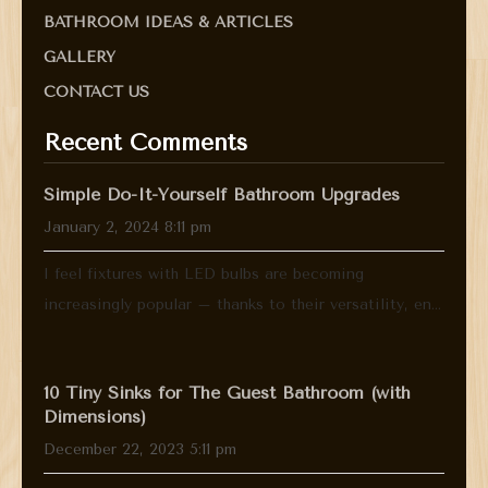
BATHROOM IDEAS & ARTICLES
GALLERY
CONTACT US
Recent Comments
Simple Do-It-Yourself Bathroom Upgrades
January 2, 2024 8:11 pm
I feel fixtures with LED bulbs are becoming
increasingly popular – thanks to their versatility, en...
10 Tiny Sinks for The Guest Bathroom (with
Dimensions)
December 22, 2023 5:11 pm