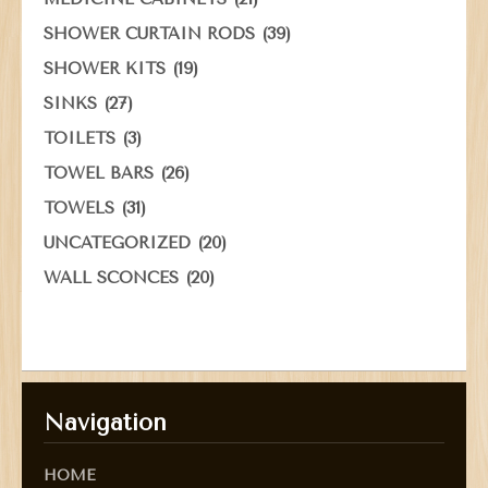
(39)
SHOWER CURTAIN RODS
(19)
SHOWER KITS
(27)
SINKS
(3)
TOILETS
(26)
TOWEL BARS
(31)
TOWELS
(20)
UNCATEGORIZED
(20)
WALL SCONCES
Navigation
HOME