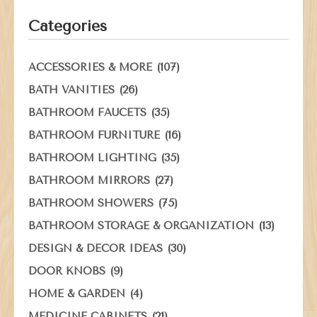
Categories
(107)
ACCESSORIES & MORE
(26)
BATH VANITIES
(35)
BATHROOM FAUCETS
(16)
BATHROOM FURNITURE
(35)
BATHROOM LIGHTING
(27)
BATHROOM MIRRORS
(75)
BATHROOM SHOWERS
(13)
BATHROOM STORAGE & ORGANIZATION
(30)
DESIGN & DECOR IDEAS
(9)
DOOR KNOBS
(4)
HOME & GARDEN
(21)
MEDICINE CABINETS