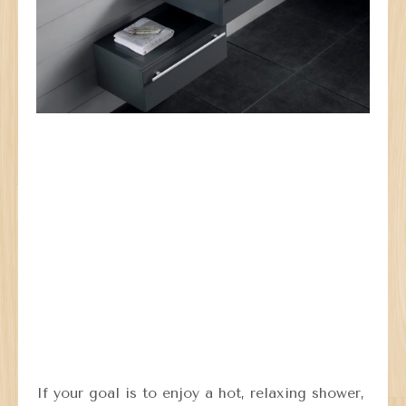
If your goal is to enjoy a hot, relaxing shower,