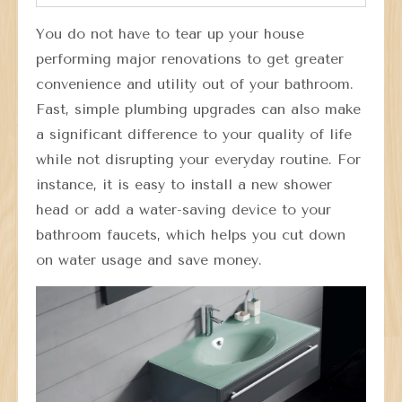
You do not have to tear up your house
performing major renovations to get greater
convenience and utility out of your bathroom.
Fast, simple plumbing upgrades can also make
a significant difference to your quality of life
while not disrupting your everyday routine. For
instance, it is easy to install a new shower
head or add a water-saving device to your
bathroom faucets, which helps you cut down
on water usage and save money.