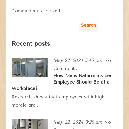
Comments are closed.
Recent posts
May 27, 2024 5:46 pm
No
Comments
How Many Bathrooms per
Employee Should Be at a
Workplace?
Research shows that employees with high
morale are…
May 22, 2024 8:28 am
No