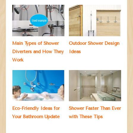
Main Types of Shower
Outdoor Shower Design
Diverters and How They
Ideas
Work
Eco-Friendly Ideas for
Shower Faster Than Ever
Your Bathroom Update
with These Tips