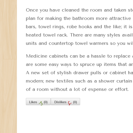
Once you have cleaned the room and taken stoc
plan for making the bathroom more attractive 
bars, towel rings, robe hooks and the like; it 
heated towel rack. There are many styles avai
units and countertop towel warmers so you wil
Medicine cabinets can be a hassle to replace 
are some easy ways to spruce up items that are
A new set of stylish drawer pulls or cabinet 
modern; new textiles such as a shower curtain
of a room without a lot of expense or effort.
Likes
(
0
)
Dislikes
(
0
)