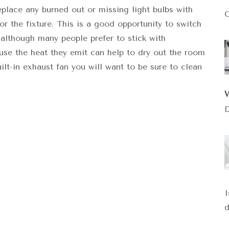
replace any burned out or missing light bulbs with
C
 the fixture. This is a good opportunity to switch
 although many people prefer to stick with
use the heat they emit can help to dry out the room
ilt-in exhaust fan you will want to be sure to clean
D
I
d