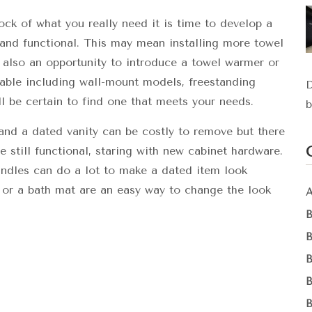
k of what you really need it is time to develop a
and functional. This may mean installing more towel
is also an opportunity to introduce a towel warmer or
lable including wall-mount models, freestanding
D
l be certain to find one that meets your needs.
b
and a dated vanity can be costly to remove but there
 still functional, staring with new cabinet hardware.
handles can do a lot to make a dated item look
 or a bath mat are an easy way to change the look