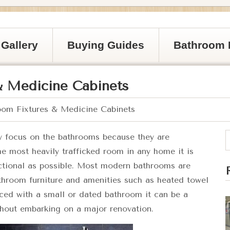
Gallery
Buying Guides
Bathroom 
& Medicine Cabinets
om Fixtures & Medicine Cabinets
y focus on the bathrooms because they are
he most heavily trafficked room in any home it is
unctional as possible. Most modern bathrooms are
athroom furniture and amenities such as heated towel
ced with a small or dated bathroom it can be a
thout embarking on a major renovation.