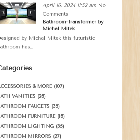
April 16, 2024 11:52 am
No
Comments
Bathroom-Transformer by
Michal Mitek
esigned by Michal Mitek this futuristic
athroom has…
Categories
(107)
ACCESSORIES & MORE
(26)
BATH VANITIES
(35)
BATHROOM FAUCETS
(16)
BATHROOM FURNITURE
(35)
BATHROOM LIGHTING
(27)
BATHROOM MIRRORS