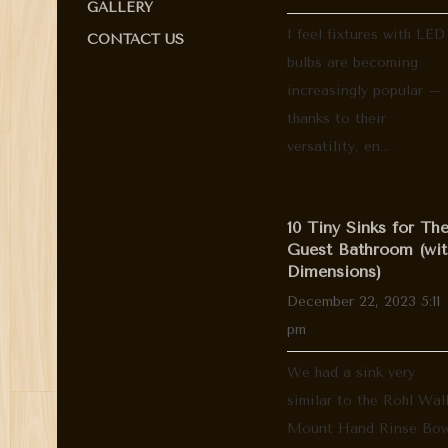
GALLERY
I feel fixtures with LED
CONTACT US
bulbs are becoming
increasingly popular –
thanks to their
versatility, en...
10 Tiny Sinks for Th
Guest Bathroom (wit
Dimensions)
December 22, 2023 5:11
pm
We had a sink very
similar to the Rohl Wal
Mount Hand Rinse Bow