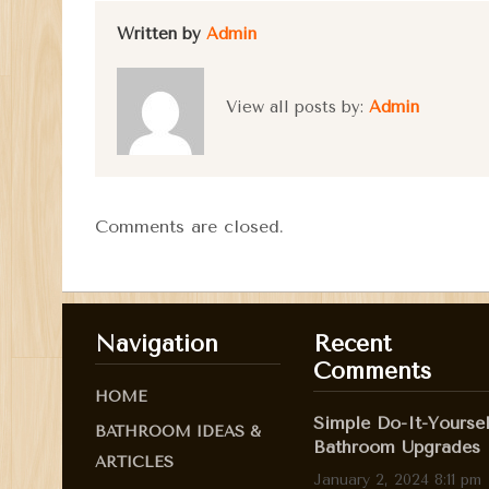
Written by
Admin
View all posts by:
Admin
Comments are closed.
Navigation
Recent
Comments
HOME
Simple Do-It-Yoursel
BATHROOM IDEAS &
Bathroom Upgrades
ARTICLES
January 2, 2024 8:11 pm