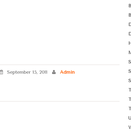
September 15, 2011
Admin