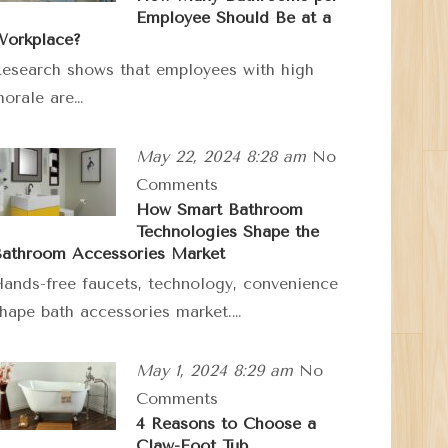
Employee Should Be at a
orkplace?
esearch shows that employees with high
orale are…
May 22, 2024 8:28 am
No
Comments
How Smart Bathroom
Technologies Shape the
athroom Accessories Market
ands-free faucets, technology, convenience
hape bath accessories market.…
May 1, 2024 8:29 am
No
Comments
4 Reasons to Choose a
Claw-Foot Tub