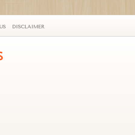
US
DISCLAIMER