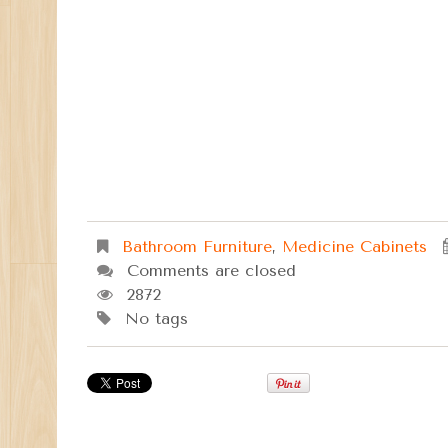
Bathroom Furniture
,
Medicine Cabinets
Comments are closed
2872
No tags