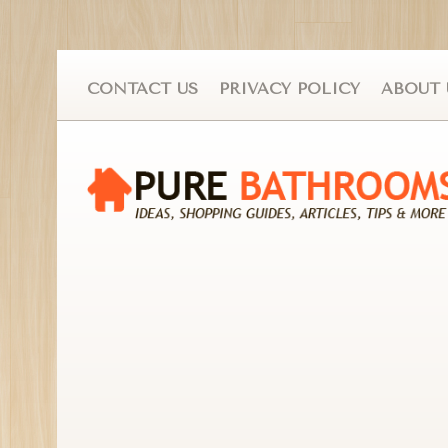
CONTACT US
PRIVACY POLICY
ABOUT 