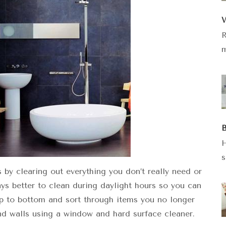
W
R
m
B
H
s
by clearing out everything you don’t really need or
ays better to clean during daylight hours so you can
p to bottom and sort through items you no longer
nd walls using a window and hard surface cleaner.