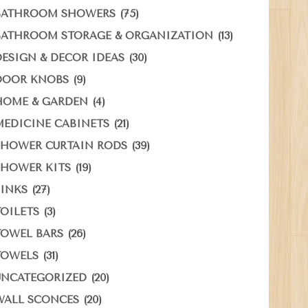
(75)
BATHROOM SHOWERS
(13)
BATHROOM STORAGE & ORGANIZATION
(30)
DESIGN & DECOR IDEAS
(9)
DOOR KNOBS
(4)
HOME & GARDEN
(21)
MEDICINE CABINETS
(39)
SHOWER CURTAIN RODS
(19)
SHOWER KITS
(27)
SINKS
(3)
TOILETS
(26)
TOWEL BARS
(31)
TOWELS
(20)
UNCATEGORIZED
(20)
WALL SCONCES