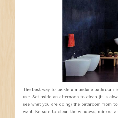
The best way to tackle a mundane bathroom is 
use. Set aside an afternoon to clean (it is alw
see what you are doing) the bathroom from to
want. Be sure to clean the windows, mirrors a