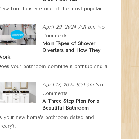
law-foot tubs are one of the most popular…
April 29, 2024 7:21 pm
No
Comments
Main Types of Shower
Diverters and How They
Work
oes your bathroom combine a bathtub and a…
April 17, 2024 9:31 am
No
Comments
A Three-Step Plan for a
Beautiful Bathroom
s your new home’s bathroom dated and
reary?…