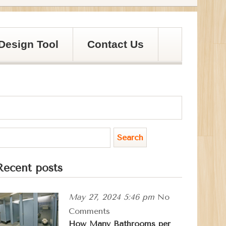
Design Tool
Contact Us
Recent posts
May 27, 2024 5:46 pm
No
Comments
How Many Bathrooms per