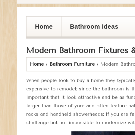
Home
Bathroom Ideas
Modern Bathroom Fixtures 
Home
Bathroom Furniture
Modern Bathro
When people look to buy a home they typicall
expensive to remodel; since the bathroom is t
important that it look attractive and be as f
larger than those of yore and often feature b
racks and handheld showerheads; if you are fa
challenge but not impossible to modernize wi