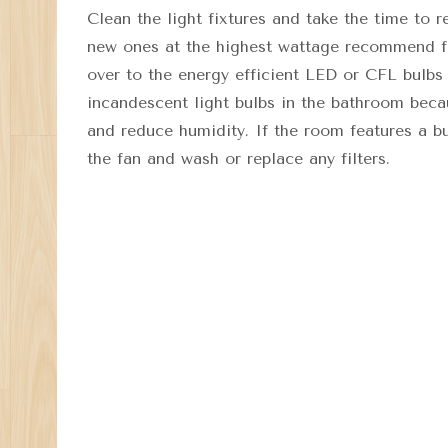
Clean the light fixtures and take the time to 
new ones at the highest wattage recommend for
over to the energy efficient LED or CFL bulbs
incandescent light bulbs in the bathroom beca
and reduce humidity. If the room features a bu
the fan and wash or replace any filters.