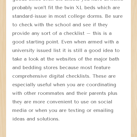
probably won’t fit the twin XL beds which are
standard-issue in most college dorms. Be sure
to check with the school and see if they
provide any sort of a checklist – this is a
good starting point. Even when armed with a
university issued list it is still a good idea to
take a look at the websites of the major bath
and bedding stores because most feature
comprehensive digital checklists. These are
especially useful when you are coordinating
with other roommates and their parents plus
they are more convenient to use on social
media or when you are texting or emailing
ideas and solutions.