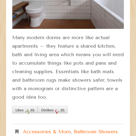
Many modern dorms are more like actual
apartments – they feature a shared kitchen,
bath and living area which means you will need
to accumulate things like pots and pans and
cleaning supplies. Essentials like bath mats
and bathroom rugs make showers safer; towels
with a monogram or distinctive pattern are a
good idea too.
Likes
(
0
)
Dislikes
(
0
)
Accessories & More
,
Bathroom Showers