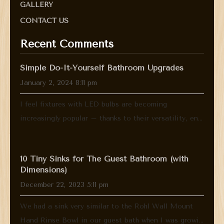
GALLERY
CONTACT US
Recent Comments
Simple Do-It-Yourself Bathroom Upgrades
January 2, 2024 8:11 pm
I feel fixtures with LED bulbs are becoming
increasingly popular – thanks to their versatility, en...
10 Tiny Sinks for The Guest Bathroom (with
Dimensions)
December 22, 2023 5:11 pm
We had a sink very similar to the Rohl Wall Mount
Hand Rinse Bowl in our guest bath when I was growi...