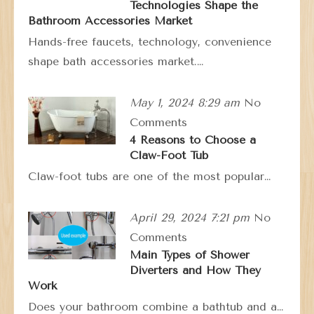
Technologies Shape the
Bathroom Accessories Market
Hands-free faucets, technology, convenience
shape bath accessories market.…
May 1, 2024 8:29 am
No
Comments
4 Reasons to Choose a
Claw-Foot Tub
Claw-foot tubs are one of the most popular…
April 29, 2024 7:21 pm
No
Comments
Main Types of Shower
Diverters and How They
Work
Does your bathroom combine a bathtub and a…