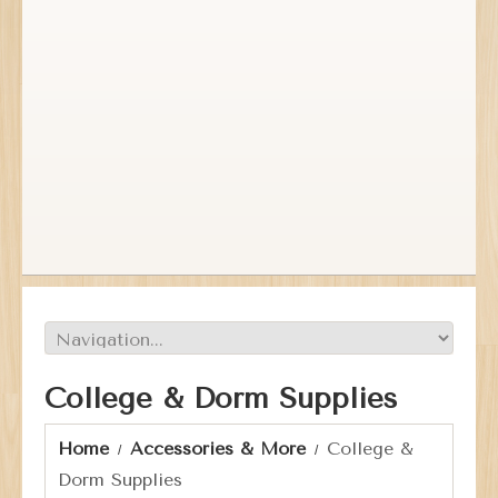
College & Dorm Supplies
Home
Accessories & More
College &
Dorm Supplies