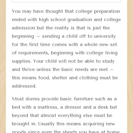
You may have thought that college preparation
ended with high school graduation and college
admission but the reality is that is just the
beginning – sending a child off to university
for the first time comes with a whole new set
of requirements, beginning with college living
supplies. Your child will not be able to study
and thrive unless the basic needs are met –
this means food, shelter and clothing must be
addressed.
Most dorms provide basic furniture such as a
bed with a mattress, a dresser and a desk but
beyond that almost everything else must be
brought in. Usually this means acquiring new
goods since even the sheets you have at home