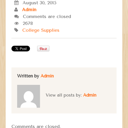
August 30, 2015
Admin
Comments are closed
2678
College Supplies
Written by
Admin
View all posts by:
Admin
Comments are closed.