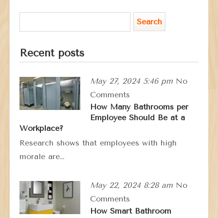
Recent posts
May 27, 2024 5:46 pm
No
Comments
How Many Bathrooms per
Employee Should Be at a
Workplace?
Research shows that employees with high
morale are…
May 22, 2024 8:28 am
No
Comments
How Smart Bathroom