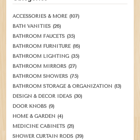
(107)
ACCESSORIES & MORE
(26)
BATH VANITIES
(35)
BATHROOM FAUCETS
(16)
BATHROOM FURNITURE
(35)
BATHROOM LIGHTING
(27)
BATHROOM MIRRORS
(75)
BATHROOM SHOWERS
(13)
BATHROOM STORAGE & ORGANIZATION
(30)
DESIGN & DECOR IDEAS
(9)
DOOR KNOBS
(4)
HOME & GARDEN
(21)
MEDICINE CABINETS
(39)
SHOWER CURTAIN RODS