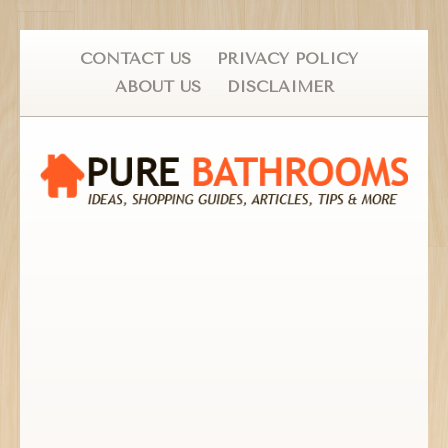
CONTACT US
PRIVACY POLICY
ABOUT US
DISCLAIMER