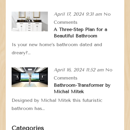
April 17, 2024 9:31 am
No
Comments
A Three-Step Plan for a
Beautiful Bathroom
Is your new home’s bathroom dated and
dreary?…
April 16, 2024 11:52 am
No
Comments
Bathroom-Transformer by
Michal Mitek
Designed by Michal Mitek this futuristic
bathroom has…
Categories