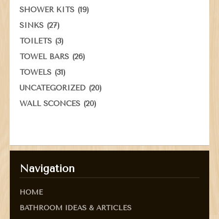
(19)
SHOWER KITS
(27)
SINKS
(3)
TOILETS
(26)
TOWEL BARS
(31)
TOWELS
(20)
UNCATEGORIZED
(20)
WALL SCONCES
Navigation
HOME
BATHROOM IDEAS & ARTICLES