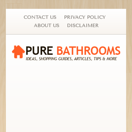
CONTACT US
PRIVACY POLICY
ABOUT US
DISCLAIMER