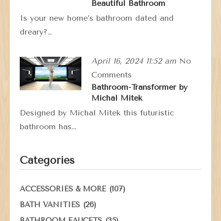
Beautiful Bathroom
Is your new home’s bathroom dated and
dreary?…
April 16, 2024 11:52 am
No
Comments
Bathroom-Transformer by
Michal Mitek
Designed by Michal Mitek this futuristic
bathroom has…
Categories
(107)
ACCESSORIES & MORE
(26)
BATH VANITIES
(35)
BATHROOM FAUCETS