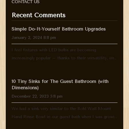
CONTACT US
Recent Comments
Simple Do-It-Yourself Bathroom Upgrades
January 2, 2024 8:11 pm
I feel fixtures with LED bulbs are becoming
increasingly popular – thanks to their versatility, en...
10 Tiny Sinks for The Guest Bathroom (with
Dimensions)
December 22, 2023 5:11 pm
We had a sink very similar to the Rohl Wall Mount
Hand Rinse Bowl in our guest bath when I was growi...