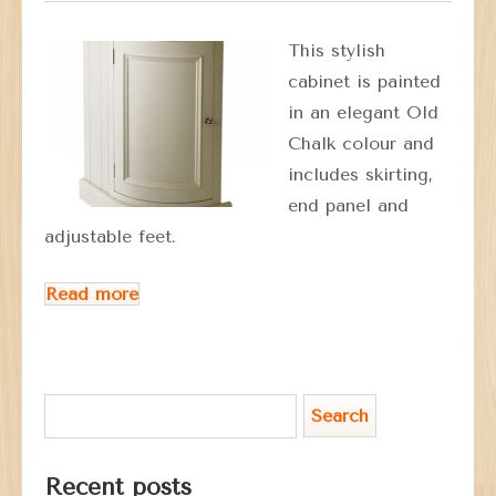
This stylish
cabinet is painted
in an elegant Old
Chalk colour and
includes skirting,
end panel and
adjustable feet.
Read more
Recent posts