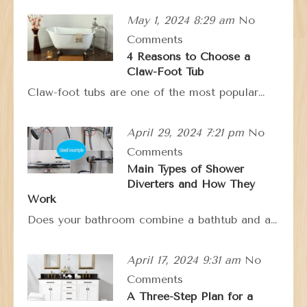
May 1, 2024 8:29 am
No
Comments
4 Reasons to Choose a
Claw-Foot Tub
Claw-foot tubs are one of the most popular…
April 29, 2024 7:21 pm
No
Comments
Main Types of Shower
Diverters and How They
Work
Does your bathroom combine a bathtub and a…
April 17, 2024 9:31 am
No
Comments
A Three-Step Plan for a