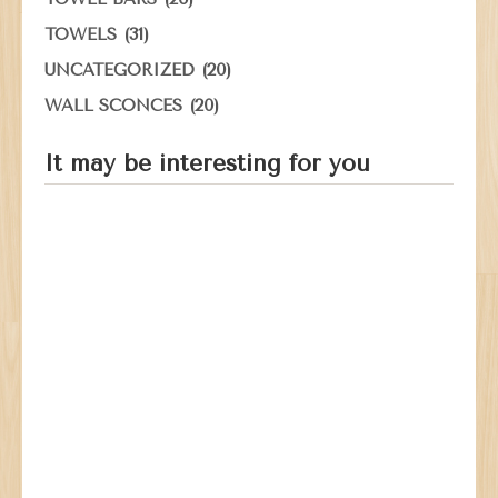
(31)
TOWELS
(20)
UNCATEGORIZED
(20)
WALL SCONCES
It may be interesting for you