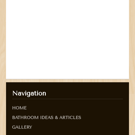
Navigation
HOME
BATHROOM IDEAS & ARTICLES
GALLERY