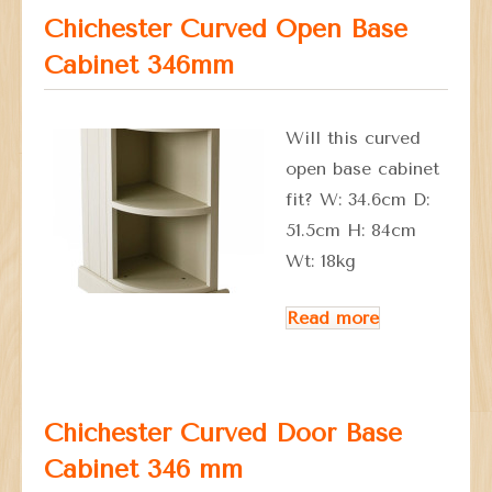
Chichester Curved Open Base
Cabinet 346mm
Will this curved
open base cabinet
fit? W: 34.6cm D:
51.5cm H: 84cm
Wt: 18kg
Read more
Chichester Curved Door Base
Cabinet 346 mm