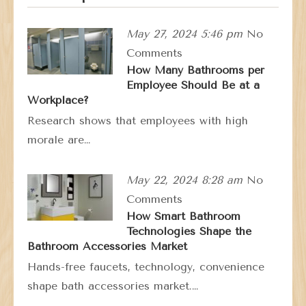
May 27, 2024 5:46 pm
No
Comments
How Many Bathrooms per
Employee Should Be at a
Workplace?
Research shows that employees with high
morale are…
May 22, 2024 8:28 am
No
Comments
How Smart Bathroom
Technologies Shape the
Bathroom Accessories Market
Hands-free faucets, technology, convenience
shape bath accessories market.…