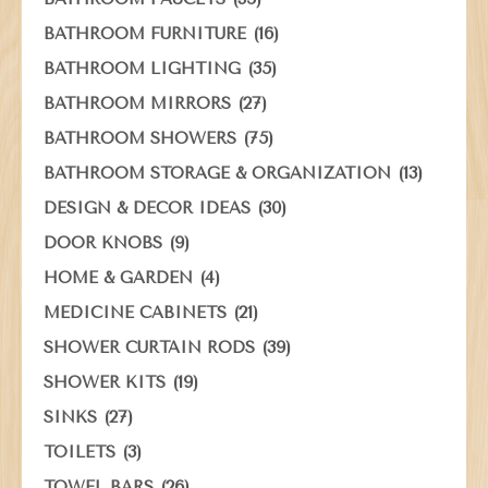
(16)
BATHROOM FURNITURE
(35)
BATHROOM LIGHTING
(27)
BATHROOM MIRRORS
(75)
BATHROOM SHOWERS
(13)
BATHROOM STORAGE & ORGANIZATION
(30)
DESIGN & DECOR IDEAS
(9)
DOOR KNOBS
(4)
HOME & GARDEN
(21)
MEDICINE CABINETS
(39)
SHOWER CURTAIN RODS
(19)
SHOWER KITS
(27)
SINKS
(3)
TOILETS
(26)
TOWEL BARS