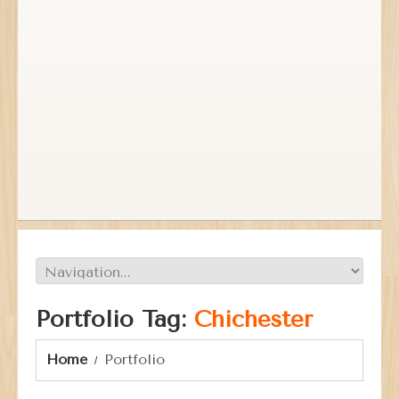
Portfolio Tag:
Chichester
Home
Portfolio