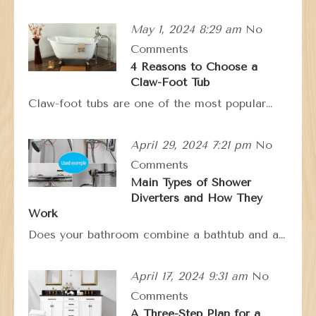
May 1, 2024 8:29 am
No
Comments
4 Reasons to Choose a
Claw-Foot Tub
Claw-foot tubs are one of the most popular…
April 29, 2024 7:21 pm
No
Comments
Main Types of Shower
Diverters and How They
Work
Does your bathroom combine a bathtub and a…
April 17, 2024 9:31 am
No
Comments
A Three-Step Plan for a