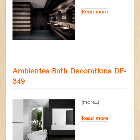
Read more
Ambientes Bath Decorations DF-
349
(more…)
Read more