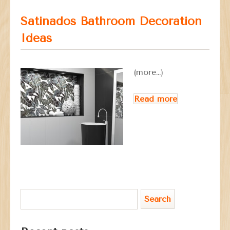
Satinados Bathroom Decoration
Ideas
(more…)
Read more