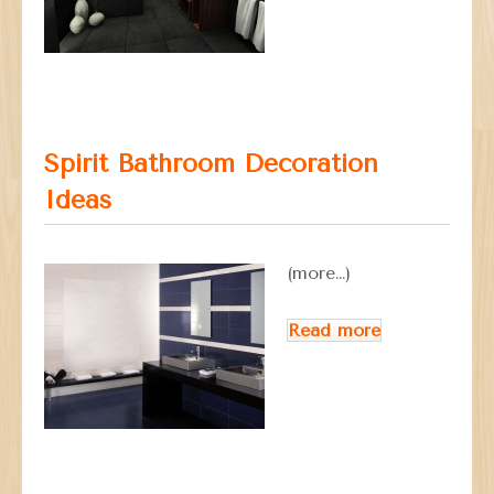
Spirit Bathroom Decoration
Ideas
(more…)
Read more