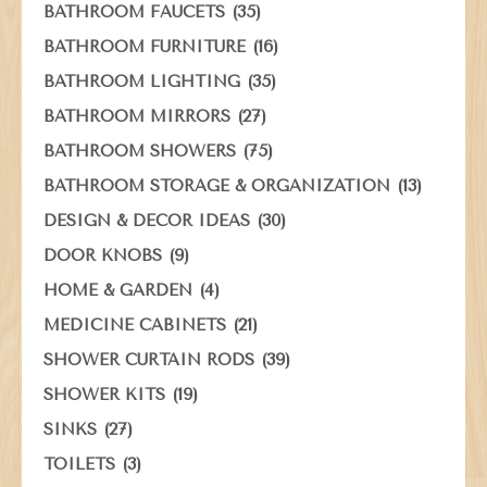
(35)
BATHROOM FAUCETS
(16)
BATHROOM FURNITURE
(35)
BATHROOM LIGHTING
(27)
BATHROOM MIRRORS
(75)
BATHROOM SHOWERS
(13)
BATHROOM STORAGE & ORGANIZATION
(30)
DESIGN & DECOR IDEAS
(9)
DOOR KNOBS
(4)
HOME & GARDEN
(21)
MEDICINE CABINETS
(39)
SHOWER CURTAIN RODS
(19)
SHOWER KITS
(27)
SINKS
(3)
TOILETS