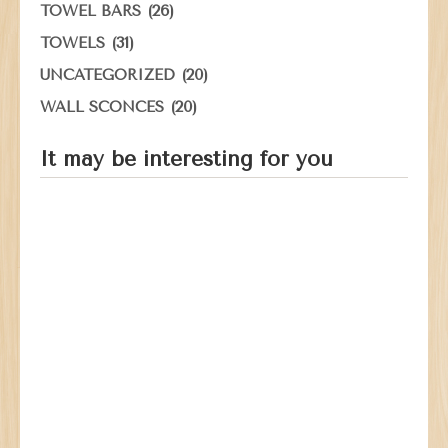
(26)
TOWEL BARS
(31)
TOWELS
(20)
UNCATEGORIZED
(20)
WALL SCONCES
It may be interesting for you