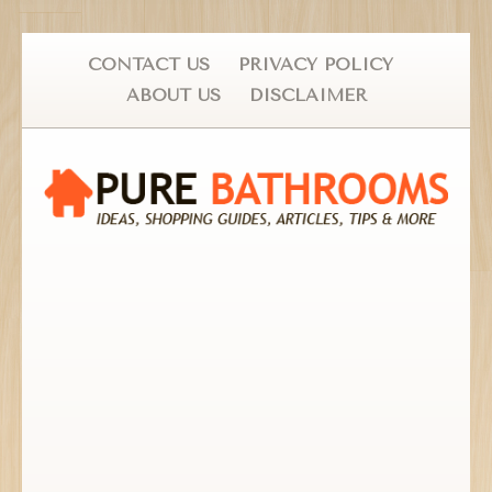
CONTACT US
PRIVACY POLICY
ABOUT US
DISCLAIMER