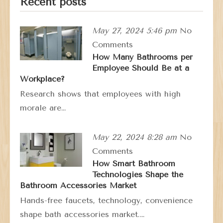
Recent posts
May 27, 2024 5:46 pm
No
Comments
How Many Bathrooms per
Employee Should Be at a
Workplace?
Research shows that employees with high
morale are…
May 22, 2024 8:28 am
No
Comments
How Smart Bathroom
Technologies Shape the
Bathroom Accessories Market
Hands-free faucets, technology, convenience
shape bath accessories market.…