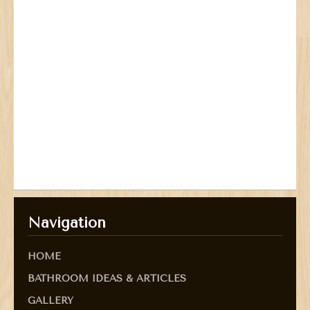
Navigation
HOME
BATHROOM IDEAS & ARTICLES
GALLERY