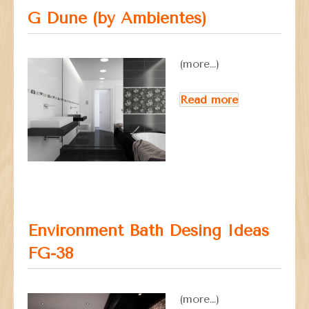
G Dune (by Ambientes)
(more…)
Read more
Environment Bath Desing Ideas
FG-38
(more…)