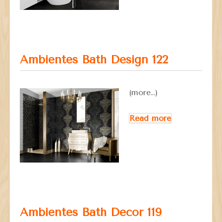
Ambientes Bath Design 122
(more…)
Read more
Ambientes Bath Decor 119