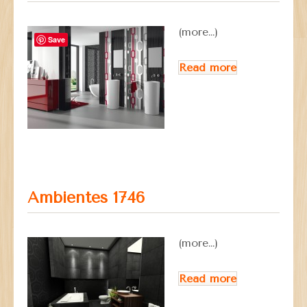
(more…)
Save
Read more
Ambientes 1746
(more…)
Read more