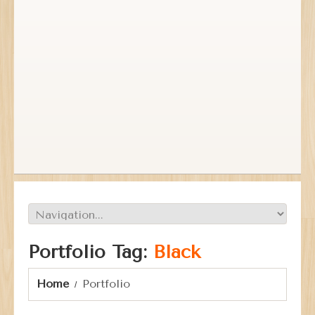
Portfolio Tag:
Black
Home
Portfolio