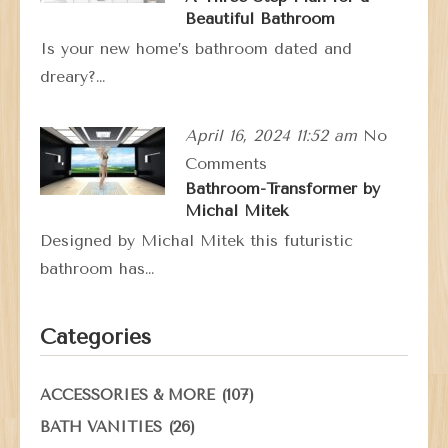
Beautiful Bathroom
Is your new home’s bathroom dated and
dreary?…
April 16, 2024 11:52 am
No
Comments
Bathroom-Transformer by
Michal Mitek
Designed by Michal Mitek this futuristic
bathroom has…
Categories
(107)
ACCESSORIES & MORE
(26)
BATH VANITIES