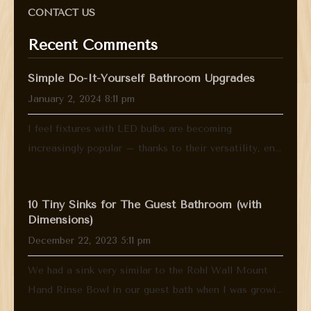
CONTACT US
Recent Comments
Simple Do-It-Yourself Bathroom Upgrades
January 2, 2024 8:11 pm
I feel fixtures with LED bulbs are becoming
increasingly popular – thanks to their versatility, en...
10 Tiny Sinks for The Guest Bathroom (with
Dimensions)
December 22, 2023 5:11 pm
We had a sink very similar to the Rohl Wall Mount
Hand Rinse Bowl in our guest bath when I was growi...