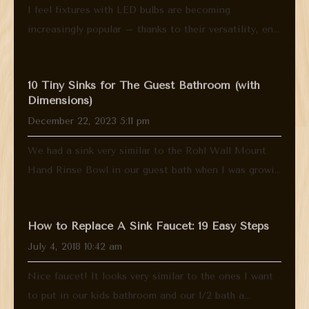
I feel fixtures with LED bulbs are becoming
increasingly popular – thanks to their versatility, en...
10 Tiny Sinks for The Guest Bathroom (with
Dimensions)
December 22, 2023 5:11 pm
We had a sink very similar to the Rohl Wall Mount
Hand Rinse Bowl in our guest bath when I was growi...
How to Replace A Sink Faucet: 19 Easy Steps
July 4, 2018 10:42 am
Nice faucet! It looks very similar to the ones I want
to put in our kids bathroom and our 1/2 bath a...