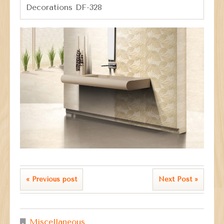
Decorations DF-328
« Previous post
Next Post »
Miscellaneous