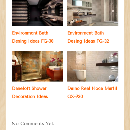
Environment Bath
Environment Bath
Desing Ideas FG-38
Desing Ideas FG-32
Daneloft Shower
Daino Real Noce Marfil
Decoration Ideas
GX-730
No Comments Yet.