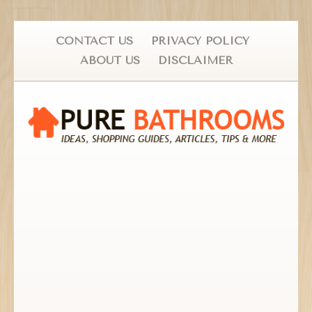
CONTACT US
PRIVACY POLICY
ABOUT US
DISCLAIMER