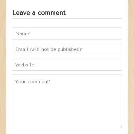
Leave a comment