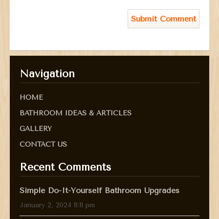
Navigation
HOME
BATHROOM IDEAS & ARTICLES
GALLERY
CONTACT US
Recent Comments
Simple Do-It-Yourself Bathroom Upgrades
January 2, 2024 8:11 pm