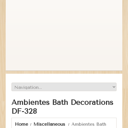
Ambientes Bath Decorations
DF-328
Home
Miscellaneous
Ambientes Bath