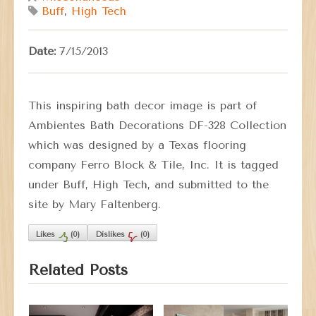
Buff
,
High Tech
Date:
7/15/2013
This inspiring bath decor image is part of
Ambientes Bath Decorations DF-328 Collection
which was designed by a Texas flooring
company Ferro Block & Tile, Inc. It is tagged
under Buff, High Tech, and submitted to the
site by Mary Faltenberg.
Likes
(
0
)
Dislikes
(
0
)
Related Posts